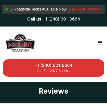
3 Roadside Techs Available Now
| 24-Hour Service
Call us
+1 (240) 601-9664
+1 (240) 601-9664
Call For 24/7 Service
Reviews