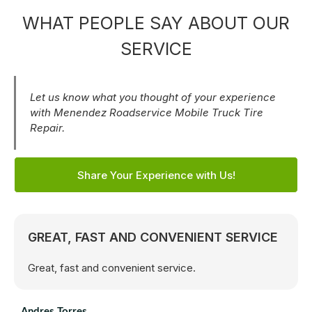
WHAT PEOPLE SAY ABOUT OUR
SERVICE
Let us know what you thought of your experience
with Menendez Roadservice Mobile Truck Tire
Repair.
Share Your Experience with Us!
GREAT, FAST AND CONVENIENT SERVICE
Great, fast and convenient service.
Andres Torres