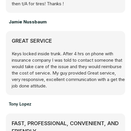
then t/A for tires! Thanks !
Jamie Nussbaum
GREAT SERVICE
Keys locked inside trunk. After 4 hrs on phone with
insurance company I was told to contact someone that
would take care of the issue and they would reimburse
the cost of service. My guy provided Great service,
very responsive, excellent communication with a get the
job done attitude.
Tony Lopez
FAST, PROFESSIONAL, CONVENIENT, AND