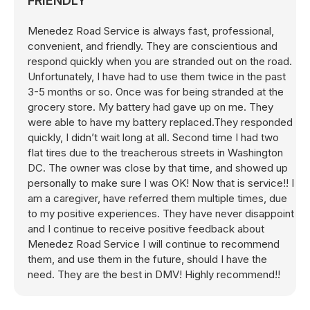
FRIENDLY
Menedez Road Service is always fast, professional,
convenient, and friendly. They are conscientious and
respond quickly when you are stranded out on the road.
Unfortunately, I have had to use them twice in the past
3-5 months or so. Once was for being stranded at the
grocery store. My battery had gave up on me. They
were able to have my battery replaced.They responded
quickly, I didn’t wait long at all. Second time I had two
flat tires due to the treacherous streets in Washington
DC. The owner was close by that time, and showed up
personally to make sure I was OK! Now that is service!! I
am a caregiver, have referred them multiple times, due
to my positive experiences. They have never disappoint
and I continue to receive positive feedback about
Menedez Road Service I will continue to recommend
them, and use them in the future, should I have the
need. They are the best in DMV! Highly recommend!!