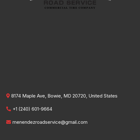
8174 Maple Ave, Bowie, MD 20720, United States
+1 (240) 601-9664
menendezroadservice@gmail.com