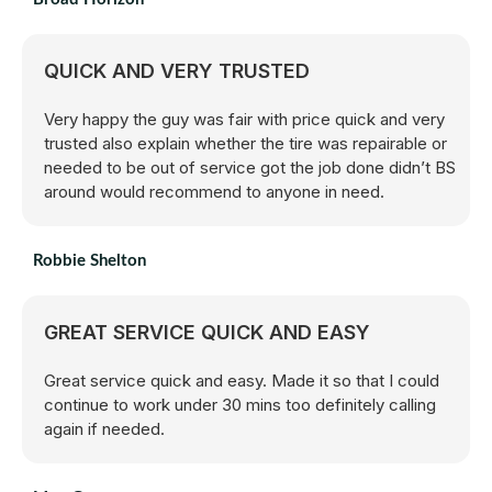
QUICK AND VERY TRUSTED
Very happy the guy was fair with price quick and very
trusted also explain whether the tire was repairable or
needed to be out of service got the job done didn’t BS
around would recommend to anyone in need.
Robbie Shelton
GREAT SERVICE QUICK AND EASY
Great service quick and easy. Made it so that I could
continue to work under 30 mins too definitely calling
again if needed.