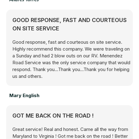
GOOD RESPONSE, FAST AND COURTEOUS
ON SITE SERVICE
Good response, fast and courteous on site service.
Highly recommend this company. We were traveling on
a Sunday and had 2 blow outs on our RV. Menendez
Road Service was the only service company that would
respond. Thank you...Thank you...Thank you for helping
us and others.
Mary English
GOT ME BACK ON THE ROAD !
Great service! Real and honest. Came all the way from
Maryland to Virginia ! Got me back on the road ! Better