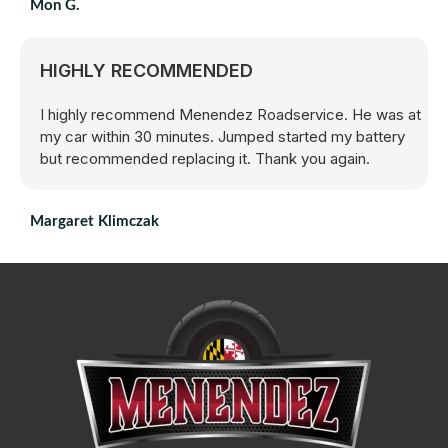
Mon G.
HIGHLY RECOMMENDED
I highly recommend Menendez Roadservice. He was at
my car within 30 minutes. Jumped started my battery
but recommended replacing it. Thank you again.
Margaret Klimczak