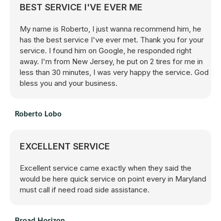
BEST SERVICE I'VE EVER ME
My name is Roberto, I just wanna recommend him, he
has the best service I've ever met. Thank you for your
service. I found him on Google, he responded right
away. I'm from New Jersey, he put on 2 tires for me in
less than 30 minutes, I was very happy the service. God
bless you and your business.
Roberto Lobo
EXCELLENT SERVICE
Excellent service came exactly when they said the
would be here quick service on point every in Maryland
must call if need road side assistance.
Broad Horizon