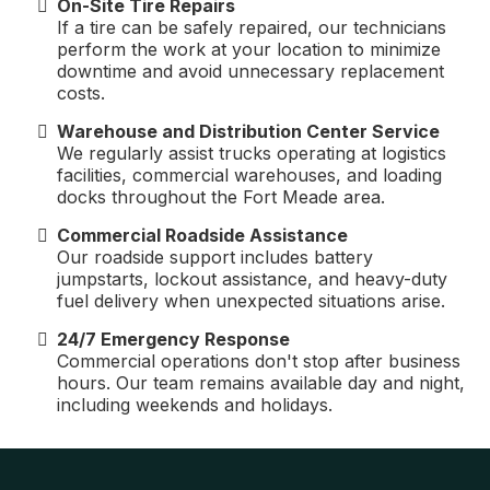
On-Site Tire Repairs
If a tire can be safely repaired, our technicians
perform the work at your location to minimize
downtime and avoid unnecessary replacement
costs.
Warehouse and Distribution Center Service
We regularly assist trucks operating at logistics
facilities, commercial warehouses, and loading
docks throughout the Fort Meade area.
Commercial Roadside Assistance
Our roadside support includes battery
jumpstarts, lockout assistance, and heavy-duty
fuel delivery when unexpected situations arise.
24/7 Emergency Response
Commercial operations don't stop after business
hours. Our team remains available day and night,
including weekends and holidays.