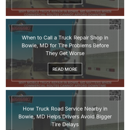
When to Call a Truck Repair Shop in
Bowie, MD for Tire Problems Before
They Get Worse
READ MORE
How Truck Road Service Nearby in
Bowie, MD Helps Drivers Avoid Bigger
Tire Delays