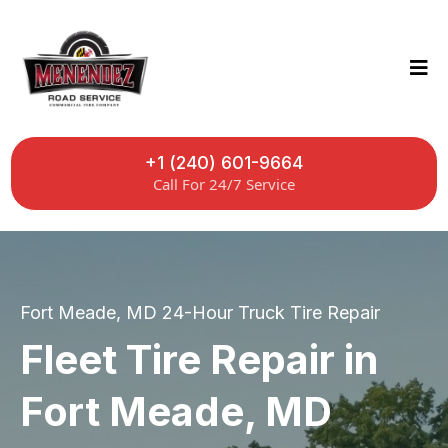
+1 (240) 601-9664
Call For 24/7 Service
Fort Meade, MD 24-Hour Truck Tire Repair
Fleet Tire Repair in
Fort Meade, MD