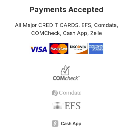
Payments Accepted
All Major CREDIT CARDS, EFS, Comdata,
COMCheck, Cash App, Zelle