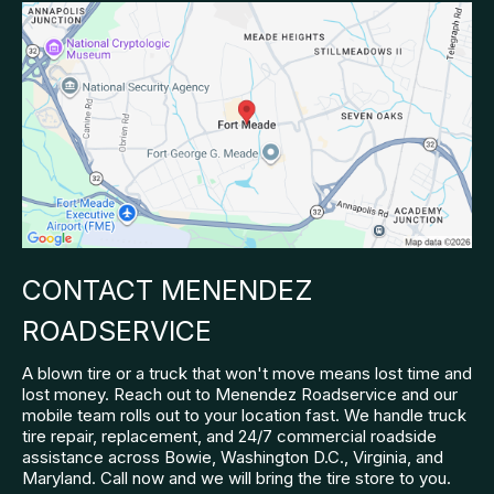
CONTACT MENENDEZ
ROADSERVICE
A blown tire or a truck that won't move means lost time and
lost money. Reach out to Menendez Roadservice and our
mobile team rolls out to your location fast. We handle truck
tire repair, replacement, and 24/7 commercial roadside
assistance across Bowie, Washington D.C., Virginia, and
Maryland. Call now and we will bring the tire store to you.