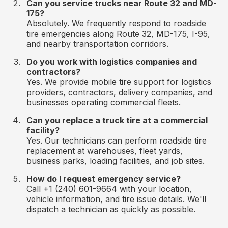
Can you service trucks near Route 32 and MD-
175?
Absolutely. We frequently respond to roadside
tire emergencies along Route 32, MD-175, I-95,
and nearby transportation corridors.
Do you work with logistics companies and
contractors?
Yes. We provide mobile tire support for logistics
providers, contractors, delivery companies, and
businesses operating commercial fleets.
Can you replace a truck tire at a commercial
facility?
Yes. Our technicians can perform roadside tire
replacement at warehouses, fleet yards,
business parks, loading facilities, and job sites.
How do I request emergency service?
Call +1 (240) 601-9664 with your location,
vehicle information, and tire issue details. We'll
dispatch a technician as quickly as possible.