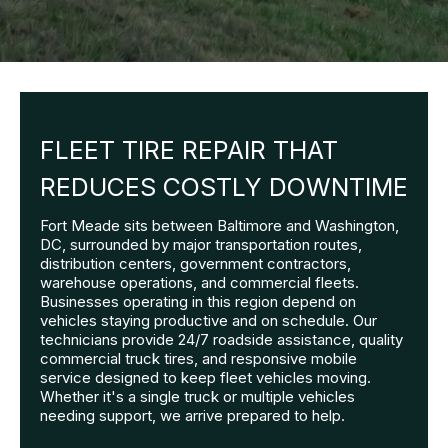
FLEET TIRE REPAIR THAT
REDUCES COSTLY DOWNTIME
Fort Meade sits between Baltimore and Washington,
DC, surrounded by major transportation routes,
distribution centers, government contractors,
warehouse operations, and commercial fleets.
Businesses operating in this region depend on
vehicles staying productive and on schedule. Our
technicians provide 24/7 roadside assistance, quality
commercial truck tires, and responsive mobile
service designed to keep fleet vehicles moving.
Whether it's a single truck or multiple vehicles
needing support, we arrive prepared to help.