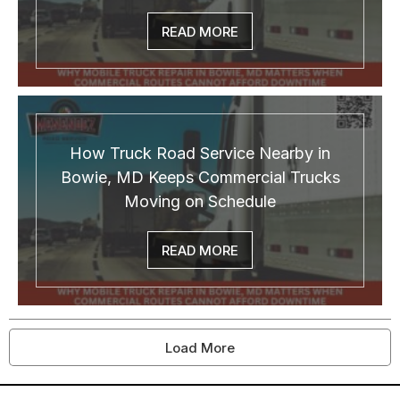
READ MORE
How Truck Road Service Nearby in
Bowie, MD Keeps Commercial Trucks
Moving on Schedule
READ MORE
Load More