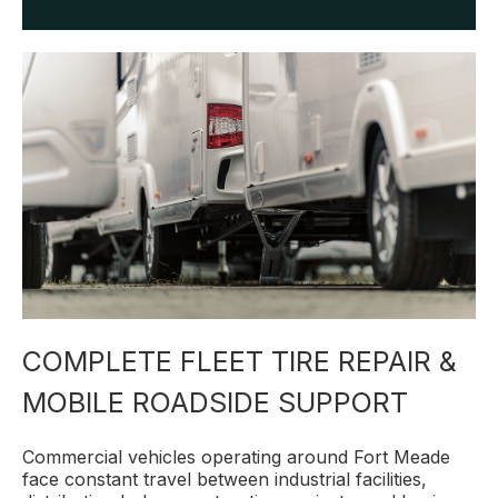
COMPLETE FLEET TIRE REPAIR &
MOBILE ROADSIDE SUPPORT
Commercial vehicles operating around Fort Meade
face constant travel between industrial facilities,