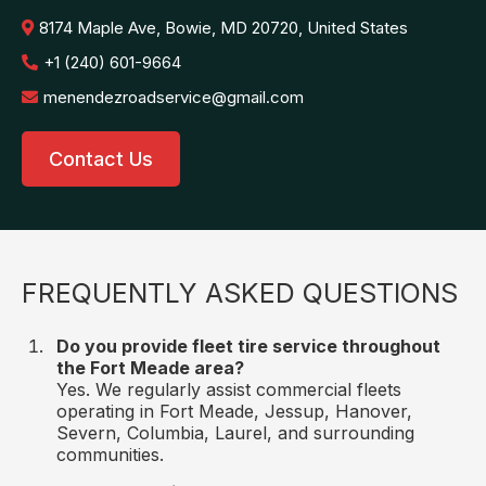
8174 Maple Ave, Bowie, MD 20720, United States
+1 (240) 601-9664
menendezroadservice@gmail.com
Contact Us
FREQUENTLY ASKED QUESTIONS
Do you provide fleet tire service throughout
the Fort Meade area?
Yes. We regularly assist commercial fleets
operating in Fort Meade, Jessup, Hanover,
Severn, Columbia, Laurel, and surrounding
communities.