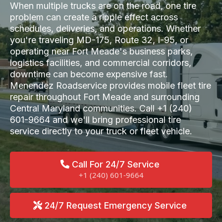
When multiple trucks are on the road, one tire
problem can create a ripple effect across
schedules, deliveries, and operations. Whether
you're traveling MD-175, Route 32, I-95, or
operating near Fort Meade's business parks,
logistics facilities, and commercial corridors,
downtime can become expensive fast.
Menendez Roadservice provides mobile fleet tire
repair throughout Fort Meade and surrounding
Central Maryland communities. Call +1 (240)
601-9664 and we'll bring professional tire
service directly to your truck or fleet vehicle.
Call For 24/7 Service
+1 (240) 601-9664
24/7 Request Emergency Service