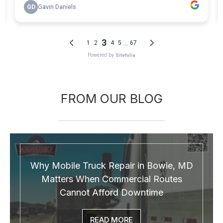
FROM OUR BLOG
Why Mobile Truck Repair in Bowie, MD
Matters When Commercial Routes
Cannot Afford Downtime
READ MORE