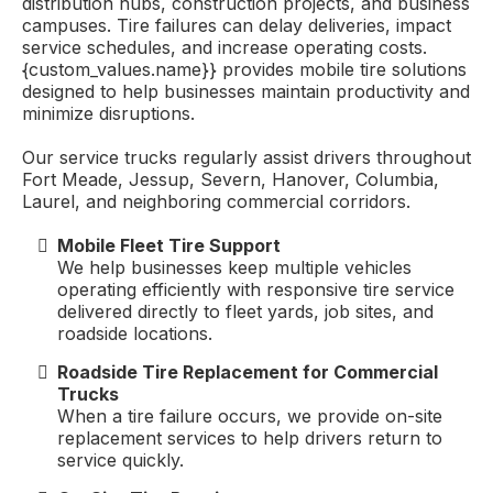
distribution hubs, construction projects, and business
campuses. Tire failures can delay deliveries, impact
service schedules, and increase operating costs.
{custom_values.name}} provides mobile tire solutions
designed to help businesses maintain productivity and
minimize disruptions.
Our service trucks regularly assist drivers throughout
Fort Meade, Jessup, Severn, Hanover, Columbia,
Laurel, and neighboring commercial corridors.
Mobile Fleet Tire Support
We help businesses keep multiple vehicles
operating efficiently with responsive tire service
delivered directly to fleet yards, job sites, and
roadside locations.
Roadside Tire Replacement for Commercial
Trucks
When a tire failure occurs, we provide on-site
replacement services to help drivers return to
service quickly.