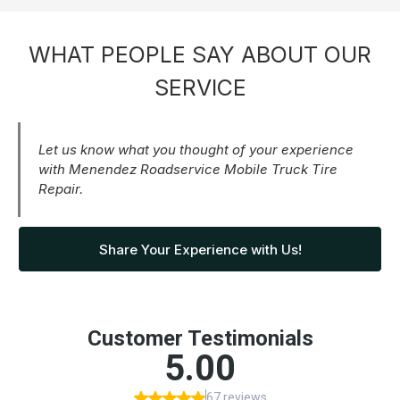
WHAT PEOPLE SAY ABOUT OUR
SERVICE
Let us know what you thought of your experience
with Menendez Roadservice Mobile Truck Tire
Repair.
Share Your Experience with Us!