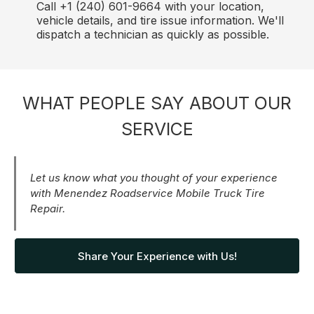
Call +1 (240) 601-9664 with your location,
vehicle details, and tire issue information. We'll
dispatch a technician as quickly as possible.
WHAT PEOPLE SAY ABOUT OUR
SERVICE
Let us know what you thought of your experience
with Menendez Roadservice Mobile Truck Tire
Repair.
Share Your Experience with Us!