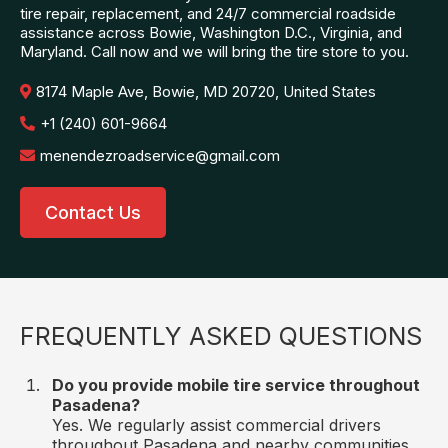
tire repair, replacement, and 24/7 commercial roadside
assistance across Bowie, Washington D.C., Virginia, and
Maryland. Call now and we will bring the tire store to you.
8174 Maple Ave, Bowie, MD 20720, United States
+1 (240) 601-9664
menendezroadservice@gmail.com
Contact Us
FREQUENTLY ASKED QUESTIONS
Do you provide mobile tire service throughout
Pasadena?
Yes. We regularly assist commercial drivers
throughout Pasadena and nearby communities