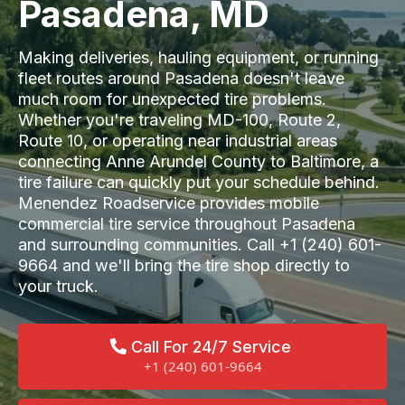
Pasadena, MD
Making deliveries, hauling equipment, or running
fleet routes around Pasadena doesn't leave
much room for unexpected tire problems.
Whether you're traveling MD-100, Route 2,
Route 10, or operating near industrial areas
connecting Anne Arundel County to Baltimore, a
tire failure can quickly put your schedule behind.
Menendez Roadservice provides mobile
commercial tire service throughout Pasadena
and surrounding communities. Call +1 (240) 601-
9664 and we'll bring the tire shop directly to
your truck.
Call For 24/7 Service
+1 (240) 601-9664