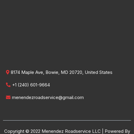
8174 Maple Ave, Bowie, MD 20720, United States
+1 (240) 601-9664
menendezroadservice@gmail.com
Copyright © 2022 Menendez Roadservice LLC | Powered By