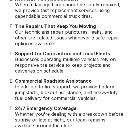
When a damaged tire cannot be safely repaired,
we provide fast replacement services using
dependable commercial truck tires.
Tire Repairs That Keep You Moving
Our technicians repair punctures, leaks, and
other tire-related issues whenever a safe repair
option is available.
Support for Contractors and Local Fleets
Businesses operating multiple vehicles rely on
responsive tire service to keep projects and
deliveries on schedule.
Commercial Roadside Assistance
In addition to tire support, we provide battery
jumpstarts, lockout assistance, and heavy-duty
fuel delivery for commercial vehicles.
24/7 Emergency Coverage
Whether you're dealing with a breakdown before
sunrise or late at night, our team remains
available around the clock.