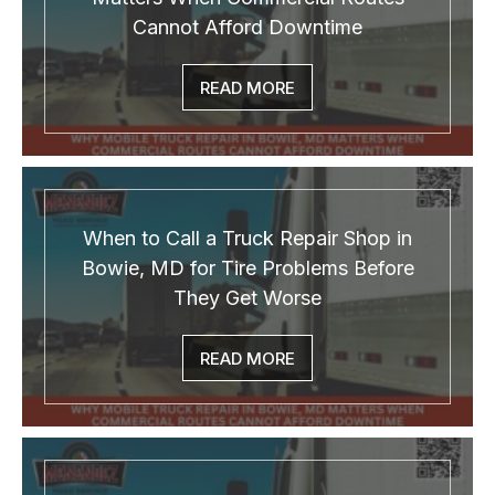
Cannot Afford Downtime
READ MORE
When to Call a Truck Repair Shop in
Bowie, MD for Tire Problems Before
They Get Worse
READ MORE