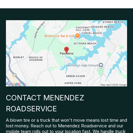
CONTACT MENENDEZ
ROADSERVICE
A blown tire or a truck that won't move means lost time and
lost money. Reach out to Menendez Roadservice and our
mobile team rolls out to your location fast. We handle truck