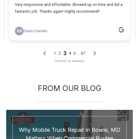
FROM OUR BLOG
Why Mobile Truck Repair in Bowie, MD
Matters When Commercial Routes