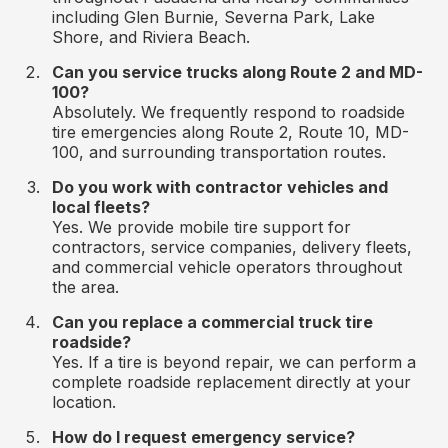
including Glen Burnie, Severna Park, Lake
Shore, and Riviera Beach.
Can you service trucks along Route 2 and MD-
100?
Absolutely. We frequently respond to roadside
tire emergencies along Route 2, Route 10, MD-
100, and surrounding transportation routes.
Do you work with contractor vehicles and
local fleets?
Yes. We provide mobile tire support for
contractors, service companies, delivery fleets,
and commercial vehicle operators throughout
the area.
Can you replace a commercial truck tire
roadside?
Yes. If a tire is beyond repair, we can perform a
complete roadside replacement directly at your
location.
How do I request emergency service?