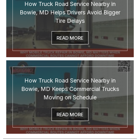
How Truck Road Service Nearby in
Bowie, MD Helps Drivers Avoid Bigger
Tire Delays
READ MORE
How Truck Road Service Nearby in
Bowie, MD Keeps Commercial Trucks
Moving on Schedule
READ MORE