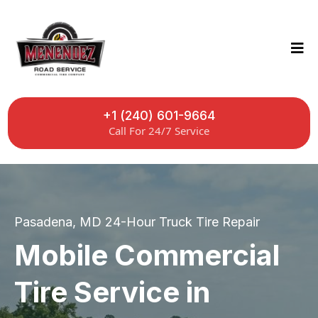
+1 (240) 601-9664
Call For 24/7 Service
Pasadena, MD 24-Hour Truck Tire Repair
Mobile Commercial
Tire Service in