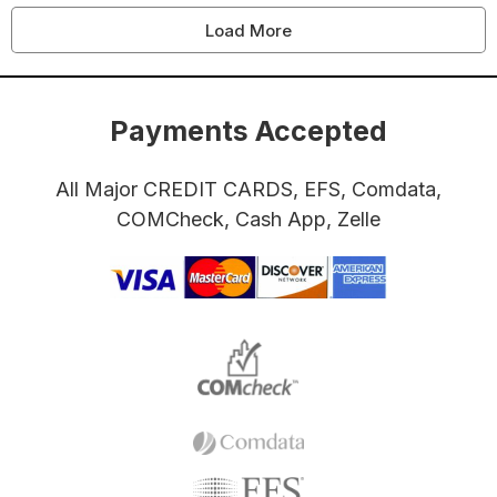
Load More
Payments Accepted
All Major CREDIT CARDS, EFS, Comdata,
COMCheck, Cash App, Zelle