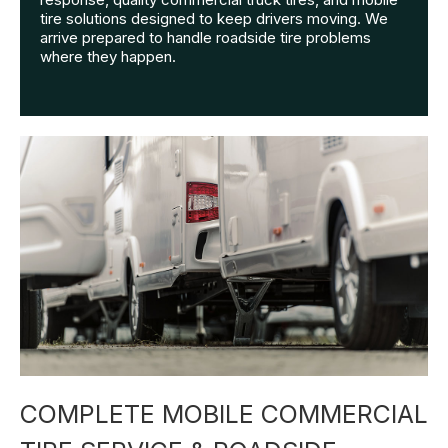
tire solutions designed to keep drivers moving. We
arrive prepared to handle roadside tire problems
where they happen.
COMPLETE MOBILE COMMERCIAL