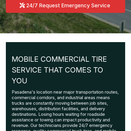
24/7 Request Emergency Service
MOBILE COMMERCIAL TIRE
SERVICE THAT COMES TO
YOU
Pasadena's location near major transportation routes,
commercial corridors, and industrial areas means
trucks are constantly moving between job sites,
warehouses, distribution facilities, and delivery
destinations. Losing hours waiting for roadside
assistance or towing can impact productivity and
revenue. Our technicians provide 24/7 emergency
response, quality commercial truck tires, and mobile