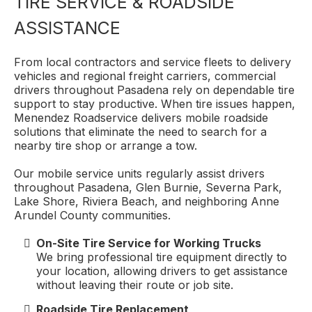
TIRE SERVICE & ROADSIDE
ASSISTANCE
From local contractors and service fleets to delivery
vehicles and regional freight carriers, commercial
drivers throughout Pasadena rely on dependable tire
support to stay productive. When tire issues happen,
Menendez Roadservice delivers mobile roadside
solutions that eliminate the need to search for a
nearby tire shop or arrange a tow.
Our mobile service units regularly assist drivers
throughout Pasadena, Glen Burnie, Severna Park,
Lake Shore, Riviera Beach, and neighboring Anne
Arundel County communities.
On-Site Tire Service for Working Trucks
We bring professional tire equipment directly to
your location, allowing drivers to get assistance
without leaving their route or job site.
Roadside Tire Replacement