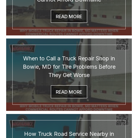
READ MORE
When to Call a Truck Repair Shop in
Bowie, MD for Tire Problems Before
They Get Worse
READ MORE
How Truck Road Service Nearby in