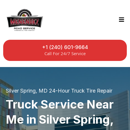
+1 (240) 601-9664
Call For 24/7 Service
Silver Spring, MD 24-Hour Truck Tire Repair
Truck Service Near
Me in Silver Spring,