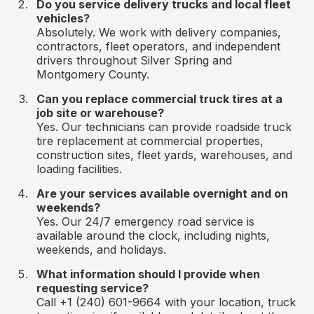
Do you service delivery trucks and local fleet
vehicles?
Absolutely. We work with delivery companies,
contractors, fleet operators, and independent
drivers throughout Silver Spring and
Montgomery County.
Can you replace commercial truck tires at a
job site or warehouse?
Yes. Our technicians can provide roadside truck
tire replacement at commercial properties,
construction sites, fleet yards, warehouses, and
loading facilities.
Are your services available overnight and on
weekends?
Yes. Our 24/7 emergency road service is
available around the clock, including nights,
weekends, and holidays.
What information should I provide when
requesting service?
Call +1 (240) 601-9664 with your location, truck