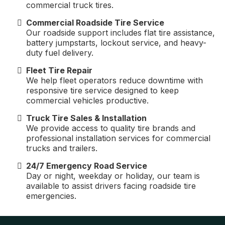
commercial truck tires.
Commercial Roadside Tire Service
Our roadside support includes flat tire assistance,
battery jumpstarts, lockout service, and heavy-
duty fuel delivery.
Fleet Tire Repair
We help fleet operators reduce downtime with
responsive tire service designed to keep
commercial vehicles productive.
Truck Tire Sales & Installation
We provide access to quality tire brands and
professional installation services for commercial
trucks and trailers.
24/7 Emergency Road Service
Day or night, weekday or holiday, our team is
available to assist drivers facing roadside tire
emergencies.