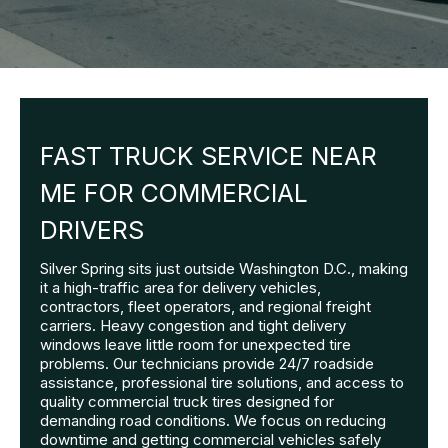
FAST TRUCK SERVICE NEAR
ME FOR COMMERCIAL
DRIVERS
Silver Spring sits just outside Washington D.C., making
it a high-traffic area for delivery vehicles,
contractors, fleet operators, and regional freight
carriers. Heavy congestion and tight delivery
windows leave little room for unexpected tire
problems. Our technicians provide 24/7 roadside
assistance, professional tire solutions, and access to
quality commercial truck tires designed for
demanding road conditions. We focus on reducing
downtime and getting commercial vehicles safely