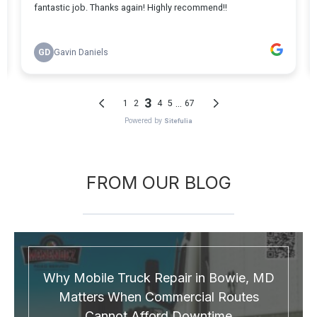
FROM OUR BLOG
Why Mobile Truck Repair in Bowie, MD
Matters When Commercial Routes
Cannot Afford Downtime