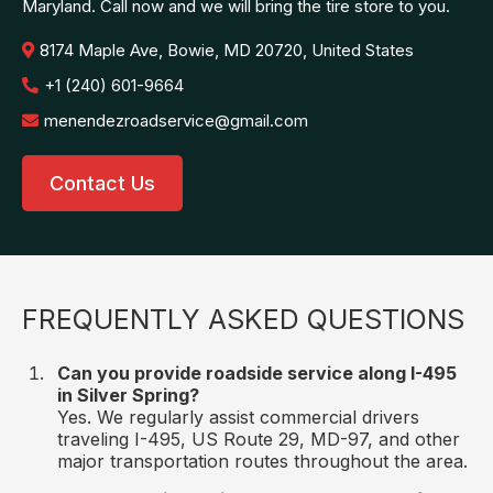
Maryland. Call now and we will bring the tire store to you.
8174 Maple Ave, Bowie, MD 20720, United States
+1 (240) 601-9664
menendezroadservice@gmail.com
Contact Us
FREQUENTLY ASKED QUESTIONS
Can you provide roadside service along I-495
in Silver Spring?
Yes. We regularly assist commercial drivers
traveling I-495, US Route 29, MD-97, and other
major transportation routes throughout the area.