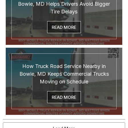
Bowie, MD Helps Drivers Avoid Bigger
Tire Delays
READ MORE
How Truck Road Service Nearby in
Bowie, MD Keeps Commercial Trucks
Moving on Schedule
READ MORE