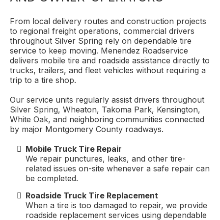
From local delivery routes and construction projects
to regional freight operations, commercial drivers
throughout Silver Spring rely on dependable tire
service to keep moving. Menendez Roadservice
delivers mobile tire and roadside assistance directly to
trucks, trailers, and fleet vehicles without requiring a
trip to a tire shop.
Our service units regularly assist drivers throughout
Silver Spring, Wheaton, Takoma Park, Kensington,
White Oak, and neighboring communities connected
by major Montgomery County roadways.
Mobile Truck Tire Repair
We repair punctures, leaks, and other tire-
related issues on-site whenever a safe repair can
be completed.
Roadside Truck Tire Replacement
When a tire is too damaged to repair, we provide
roadside replacement services using dependable