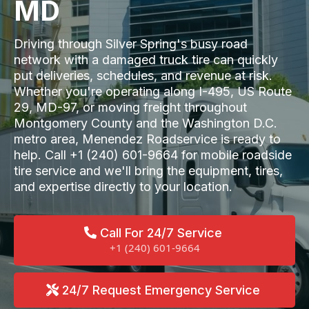
MD
Driving through Silver Spring's busy road
network with a damaged truck tire can quickly
put deliveries, schedules, and revenue at risk.
Whether you're operating along I-495, US Route
29, MD-97, or moving freight throughout
Montgomery County and the Washington D.C.
metro area, Menendez Roadservice is ready to
help. Call +1 (240) 601-9664 for mobile roadside
tire service and we'll bring the equipment, tires,
and expertise directly to your location.
Call For 24/7 Service
+1 (240) 601-9664
24/7 Request Emergency Service