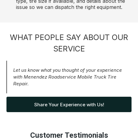
type, tire size if available, and details about the
issue so we can dispatch the right equipment.
WHAT PEOPLE SAY ABOUT OUR
SERVICE
Let us know what you thought of your experience
with Menendez Roadservice Mobile Truck Tire
Repair.
Share Your Experience with Us!