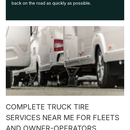
back on the road as quickly as possible.
COMPLETE TRUCK TIRE
SERVICES NEAR ME FOR FLEETS
AND OWNER-OPERATORS