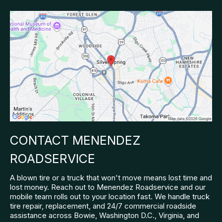
CONTACT MENENDEZ
ROADSERVICE
A blown tire or a truck that won't move means lost time and
lost money. Reach out to Menendez Roadservice and our
mobile team rolls out to your location fast. We handle truck
tire repair, replacement, and 24/7 commercial roadside
assistance across Bowie, Washington D.C., Virginia, and