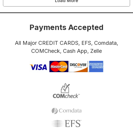
Load More
Payments Accepted
All Major CREDIT CARDS, EFS, Comdata,
COMCheck, Cash App, Zelle