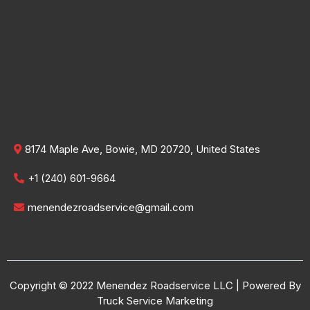
8174 Maple Ave, Bowie, MD 20720, United States
+1 (240) 601-9664
menendezroadservice@gmail.com
Copyright © 2022 Menendez Roadservice LLC | Powered By
Truck Service Marketing