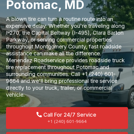
Potomac, MD
A blown tire can turn a routine route into an
expensive delay. Whether you're traveling along
I-270, the Capital Beltway (I-495), Clara Barton
Parkway, or serving commercial properties
throughout Montgomery County, fast roadside
assistance can make all the difference.
Menendez Roadservice provides roadside truck
tire replacement throughout Potomac and
surrounding communities. Call +1 (240) 601-
9664 and we'll bring professional tire service
directly to your truck, trailer, or commercial
vehicle.
Call For 24/7 Service
+1 (240) 601-9664