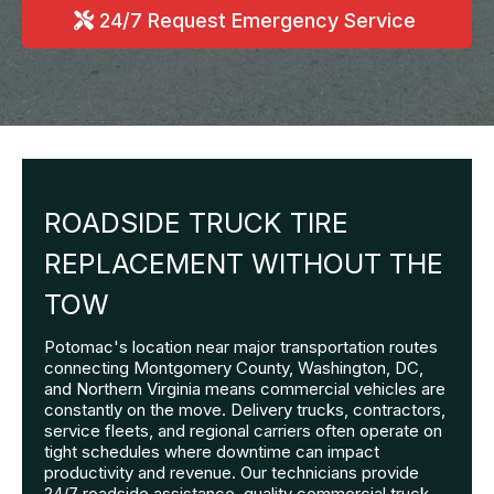
24/7 Request Emergency Service
ROADSIDE TRUCK TIRE
REPLACEMENT WITHOUT THE
TOW
Potomac's location near major transportation routes
connecting Montgomery County, Washington, DC,
and Northern Virginia means commercial vehicles are
constantly on the move. Delivery trucks, contractors,
service fleets, and regional carriers often operate on
tight schedules where downtime can impact
productivity and revenue. Our technicians provide
24/7 roadside assistance, quality commercial truck