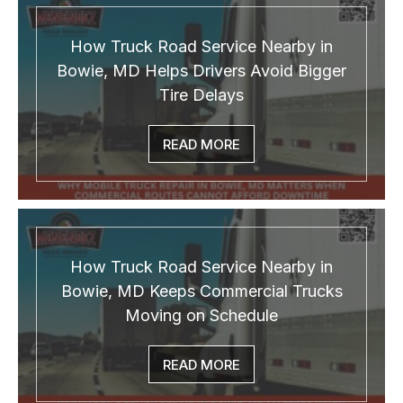
How Truck Road Service Nearby in
Bowie, MD Helps Drivers Avoid Bigger
Tire Delays
READ MORE
How Truck Road Service Nearby in
Bowie, MD Keeps Commercial Trucks
Moving on Schedule
READ MORE