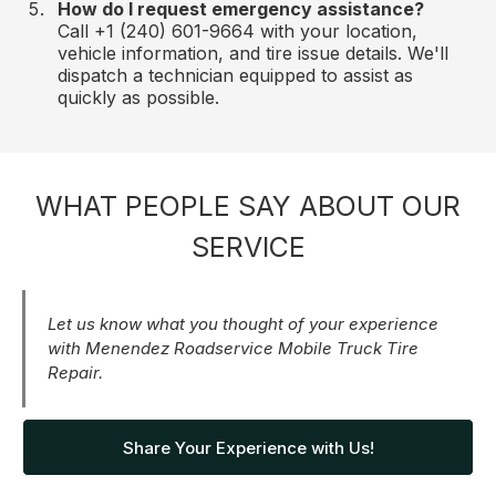
How do I request emergency assistance?
Call +1 (240) 601-9664 with your location,
vehicle information, and tire issue details. We'll
dispatch a technician equipped to assist as
quickly as possible.
WHAT PEOPLE SAY ABOUT OUR
SERVICE
Let us know what you thought of your experience
with Menendez Roadservice Mobile Truck Tire
Repair.
Share Your Experience with Us!