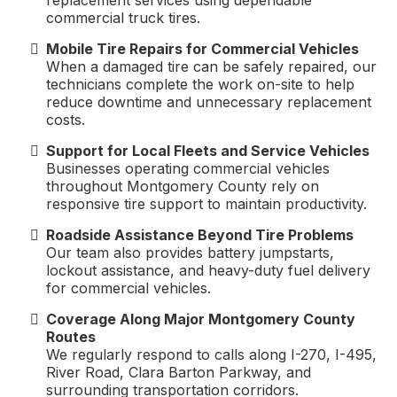
replacement services using dependable
commercial truck tires.
Mobile Tire Repairs for Commercial Vehicles
When a damaged tire can be safely repaired, our
technicians complete the work on-site to help
reduce downtime and unnecessary replacement
costs.
Support for Local Fleets and Service Vehicles
Businesses operating commercial vehicles
throughout Montgomery County rely on
responsive tire support to maintain productivity.
Roadside Assistance Beyond Tire Problems
Our team also provides battery jumpstarts,
lockout assistance, and heavy-duty fuel delivery
for commercial vehicles.
Coverage Along Major Montgomery County
Routes
We regularly respond to calls along I-270, I-495,
River Road, Clara Barton Parkway, and
surrounding transportation corridors.