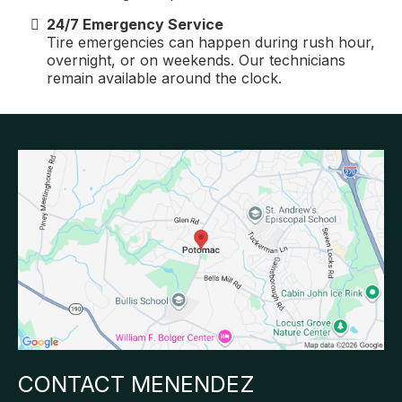
24/7 Emergency Service
Tire emergencies can happen during rush hour,
overnight, or on weekends. Our technicians
remain available around the clock.
CONTACT MENENDEZ