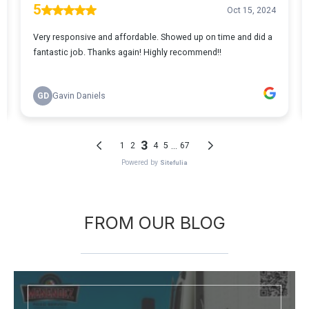
FROM OUR BLOG