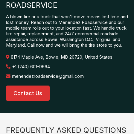
ROADSERVICE
A blown tire or a truck that won't move means lost time and
lost money. Reach out to Menendez Roadservice and our
mobile team rolls out to your location fast. We handle truck
tire repair, replacement, and 24/7 commercial roadside
assistance across Bowie, Washington D.C., Virginia, and
Maryland. Call now and we will bring the tire store to you.
8174 Maple Ave, Bowie, MD 20720, United States
+1 (240) 601-9664
menendezroadservice@gmail.com
Contact Us
FREQUENTLY ASKED QUESTIONS