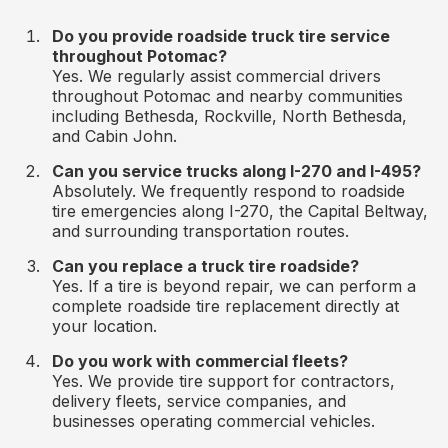
Do you provide roadside truck tire service
throughout Potomac?
Yes. We regularly assist commercial drivers
throughout Potomac and nearby communities
including Bethesda, Rockville, North Bethesda,
and Cabin John.
Can you service trucks along I-270 and I-495?
Absolutely. We frequently respond to roadside
tire emergencies along I-270, the Capital Beltway,
and surrounding transportation routes.
Can you replace a truck tire roadside?
Yes. If a tire is beyond repair, we can perform a
complete roadside tire replacement directly at
your location.
Do you work with commercial fleets?
Yes. We provide tire support for contractors,
delivery fleets, service companies, and
businesses operating commercial vehicles.