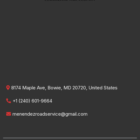
8174 Maple Ave, Bowie, MD 20720, United States
+1 (240) 601-9664
menendezroadservice@gmail.com