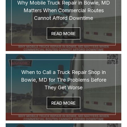
Why Mobile Truck Repair in Bowie, MD
Matters When Commercial Routes
Cannot Afford Downtime
READ MORE
When to Call a Truck Repair Shop in
Bowie, MD for Tire Problems Before
They Get Worse
READ MORE