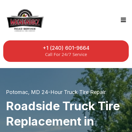
+1 (240) 601-9664
Call For 24/7 Service
Potomac, MD 24-Hour Truck Tire Repair
Roadside Truck Tire
Replacement in