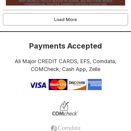
Load More
Payments Accepted
All Major CREDIT CARDS, EFS, Comdata,
COMCheck, Cash App, Zelle