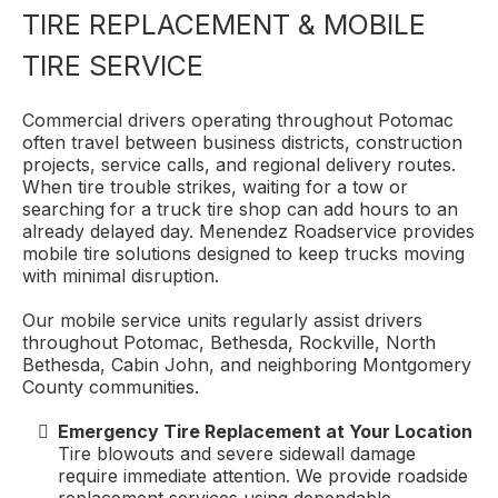
TIRE REPLACEMENT & MOBILE
TIRE SERVICE
Commercial drivers operating throughout Potomac
often travel between business districts, construction
projects, service calls, and regional delivery routes.
When tire trouble strikes, waiting for a tow or
searching for a truck tire shop can add hours to an
already delayed day. Menendez Roadservice provides
mobile tire solutions designed to keep trucks moving
with minimal disruption.
Our mobile service units regularly assist drivers
throughout Potomac, Bethesda, Rockville, North
Bethesda, Cabin John, and neighboring Montgomery
County communities.
Emergency Tire Replacement at Your Location
Tire blowouts and severe sidewall damage
require immediate attention. We provide roadside