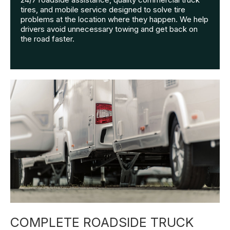
tires, and mobile service designed to solve tire
problems at the location where they happen. We help
drivers avoid unnecessary towing and get back on
the road faster.
COMPLETE ROADSIDE TRUCK