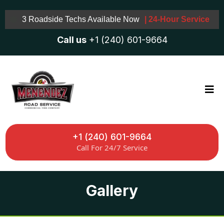
3 Roadside Techs Available Now
| 24-Hour Service
Call us
+1 (240) 601-9664
+1 (240) 601-9664
Call For 24/7 Service
Gallery