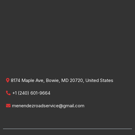
8174 Maple Ave, Bowie, MD 20720, United States
+1 (240) 601-9664
menendezroadservice@gmail.com