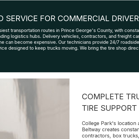
D SERVICE FOR COMMERCIAL DRIVE
siest transportation routes in Prince George's County, with cons
ng logistics hubs. Delivery vehicles, contractors, and freight carr
e can become expensive. Our technicians provide 24/7 roadside 
ice designed to keep trucks moving. We bring the tire shop direct
COMPLETE TRU
TIRE SUPPORT
College Park's location
Beltway creates constant
contractors, box trucks