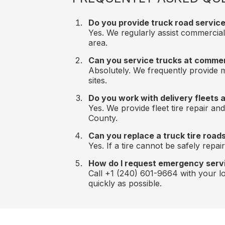
Do you provide truck road service 
Yes. We regularly assist commercial
area.
Can you service trucks at comme
Absolutely. We frequently provide mo
sites.
Do you work with delivery fleets 
Yes. We provide fleet tire repair a
County.
Can you replace a truck tire road
Yes. If a tire cannot be safely repa
How do I request emergency serv
Call +1 (240) 601-9664 with your loc
quickly as possible.