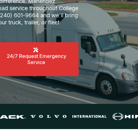
e difference. Menendez
oad service throughout College
 (240) 601-9664 and we'll bring
ur truck, trailer, or fleet
24/7 Request Emergency
Service