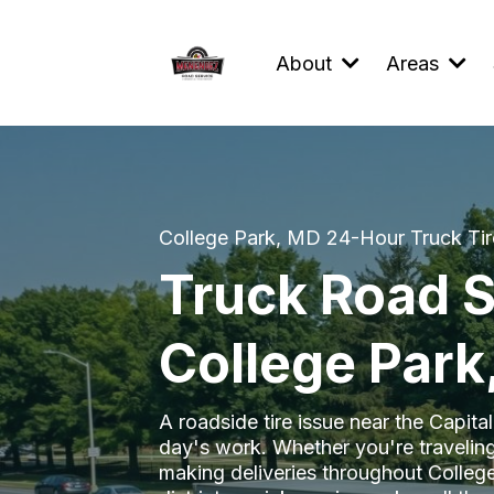
About
Areas
College Park, MD 24-Hour Truck Tir
Truck Road S
College Park
A roadside tire issue near the Capita
day's work. Whether you're traveling
making deliveries throughout Colle