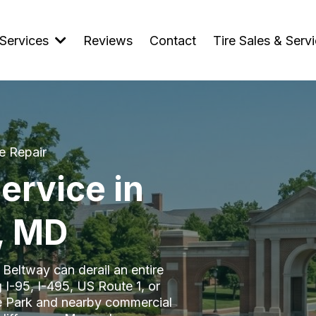
Services
Reviews
Contact
Tire Sales & Serv
e Repair
ervice in
, MD
l Beltway can derail an entire
 I-95, I-495, US Route 1, or
ge Park and nearby commercial