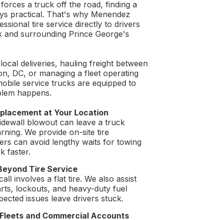
 forces a truck off the road, finding a
ays practical. That's why Menendez
sional tire service directly to drivers
k and surrounding Prince George's
ocal deliveries, hauling freight between
n, DC, or managing a fleet operating
mobile service trucks are equipped to
blem happens.
placement at Your Location
sidewall blowout can leave a truck
rning. We provide on-site tire
ers can avoid lengthy waits for towing
k faster.
Beyond Tire Service
ll involves a flat tire. We also assist
arts, lockouts, and heavy-duty fuel
ected issues leave drivers stuck.
r Fleets and Commercial Accounts