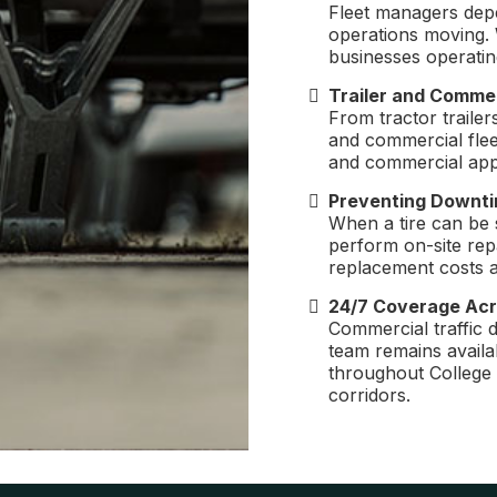
Fleet managers dep
operations moving. 
businesses operatin
Trailer and Commer
From tractor trailer
and commercial fleet
and commercial appl
Preventing Downti
When a tire can be 
perform on-site rep
replacement costs a
24/7 Coverage Acr
Commercial traffic 
team remains availab
throughout College
corridors.