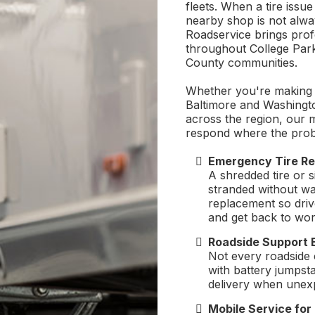
fleets. When a tire issue
nearby shop is not alw
Roadservice brings profes
throughout College Par
County communities.
Whether you're making l
Baltimore and Washingto
across the region, our 
respond where the pro
Emergency Tire Re
A shredded tire or 
stranded without wa
replacement so driv
and get back to wor
Roadside Support 
Not every roadside ca
with battery jumpst
delivery when unexp
Mobile Service fo