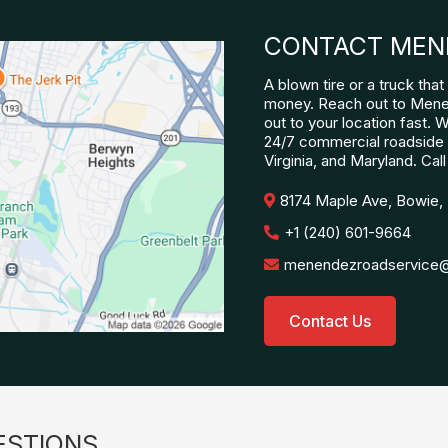
CONTACT MEN
A blown tire or a truck th
money. Reach out to Mene
out to your location fast. 
24/7 commercial roadside 
Virginia, and Maryland. Call
8174 Maple Ave, Bowie,
+1 (240) 601-9664
menendezroadservice
Contact Us
ESTIONS