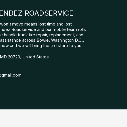
ENDEZ ROADSERVICE
at won't move means lost time and lost
ndez Roadservice and our mobile team rolls
We handle truck tire repair, replacement, and
assistance across Bowie, Washington D.C.,
 now and we will bring the tire store to you.
 MD 20720, United States
@gmail.com