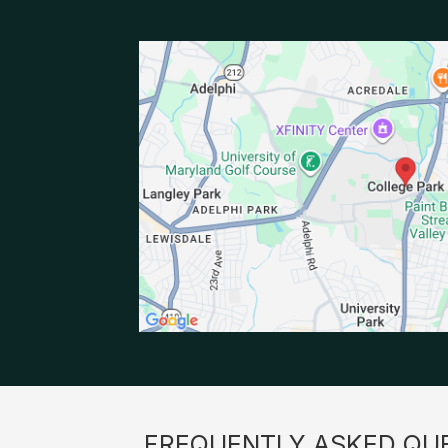
FREQUENTLY ASKED QU