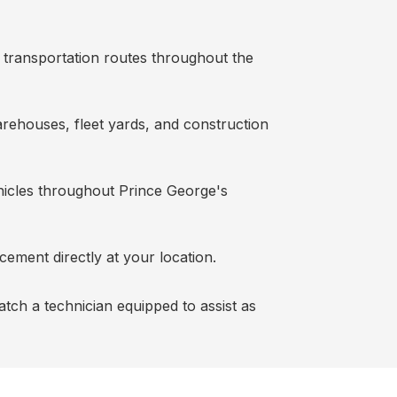
g transportation routes throughout the
warehouses, fleet yards, and construction
ehicles throughout Prince George's
cement directly at your location.
patch a technician equipped to assist as