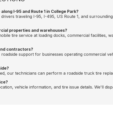
along I-95 and Route 1 in College Park?
 drivers traveling I-95, I-495, US Route 1, and surroundin
rcial properties and warehouses?
bile tire service at loading docks, commercial facilities, 
and contractors?
nd roadside support for businesses operating commercial v
side?
ired, our technicians can perform a roadside truck tire repla
ice?
ation, vehicle information, and tire issue details. We'll dis