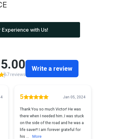
CE
 Experience with Us!