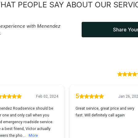
HAT PEOPLE SAY ABOUT OUR SERVI
r experience with Menendez
Share Your
.