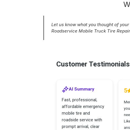
W
Let us know what you thought of you
Roadservice Mobile Truck Tire Repair