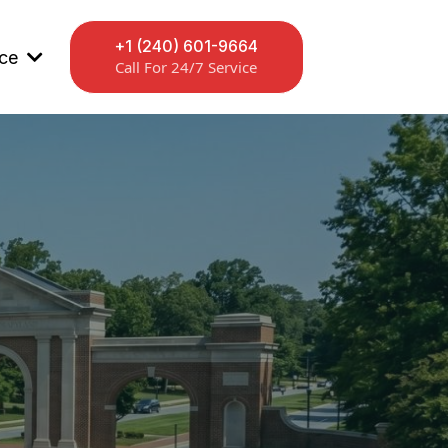
+1 (240) 601-9664
ice
Call For 24/7 Service