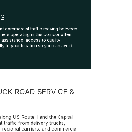
RS
tant commercial traffic moving between
iers operating in this corridor often
assistance, access to quality
ly to your location so you can avoid
CK ROAD SERVICE &
 along US Route 1 and the Capital
 traffic from delivery trucks,
, regional carriers, and commercial