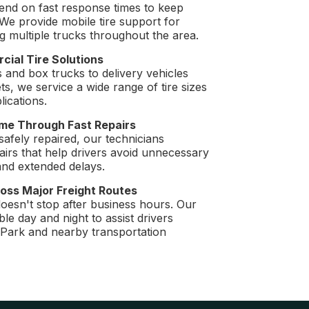
end on fast response times to keep
We provide mobile tire support for
g multiple trucks throughout the area.
cial Tire Solutions
s and box trucks to delivery vehicles
s, we service a wide range of tire sizes
ications.
me Through Fast Repairs
safely repaired, our technicians
airs that help drivers avoid unnecessary
nd extended delays.
oss Major Freight Routes
doesn't stop after business hours. Our
le day and night to assist drivers
 Park and nearby transportation