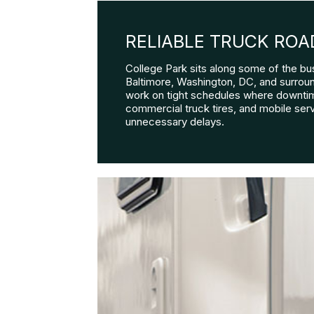
RELIABLE TRUCK ROA
College Park sits along some of the bu
Baltimore, Washington, DC, and surroundi
work on tight schedules where downtim
commercial truck tires, and mobile serv
unnecessary delays.