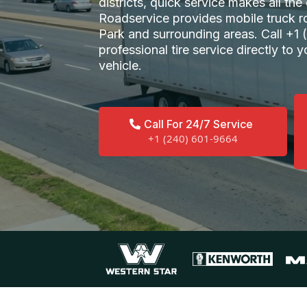
districts, quick service makes all th
Roadservice provides mobile truck r
Park and surrounding areas. Call +1
professional tire service directly to yo
vehicle.
Call For 24/7 Service
+1 (240) 601-9664