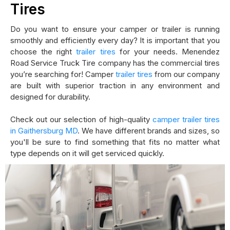
Tires
Do you want to ensure your camper or trailer is running
smoothly and efficiently every day? It is important that you
choose the right
trailer tires
for your needs. Menendez
Road Service Truck Tire company has the commercial tires
you’re searching for! Camper
trailer tires
from our company
are built with superior traction in any environment and
designed for durability.
Check out our selection of high-quality
camper trailer tires
in Gaithersburg MD
. We have different brands and sizes, so
you'll be sure to find something that fits no matter what
type depends on it will get serviced quickly.