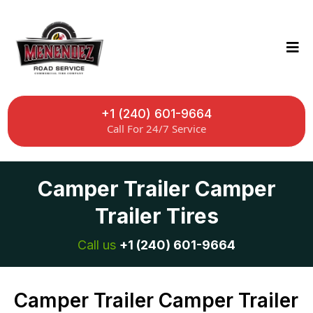
+1 (240) 601-9664
Call For 24/7 Service
Camper Trailer Camper
Trailer Tires
Call us
+1 (240) 601-9664
Camper Trailer Camper Trailer