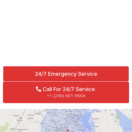
24/7 Emergency Service
Call For 24/7 Service
+1 (240) 601-9664