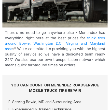
There's no need to go anywhere else - Menendez has
everything right here at the best prices for
truck tires
around Bowie, Washington D.C., Virginia and Maryland
area
s!! We're committed to providing you with the highest
quality of service so we have a dedicated team ready
24/7. We also use our own transportation network which
means quick turnaround times on orders!
YOU CAN COUNT ON MENENDEZ ROADSERVICE
MOBILE TRUCK TIRE REPAIR
Serving Bowie, MD and Surrounding Area
Experienced & Trained Technicians