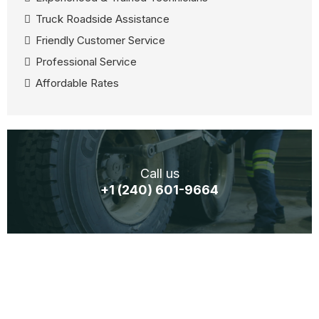
Truck Roadside Assistance
Friendly Customer Service
Professional Service
Affordable Rates
Call us
+1 (240) 601-9664