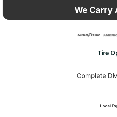
We Carry 
Tire O
Complete DMV
Local Ex