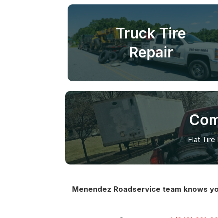
Truck Tire
Repair
Com
Flat Tire
Menendez Roadservice team knows you ha