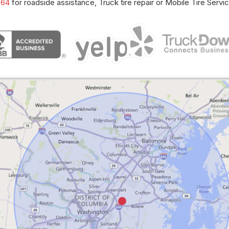
664
for roadside assistance, Truck tire repair or Mobile Tire Servic