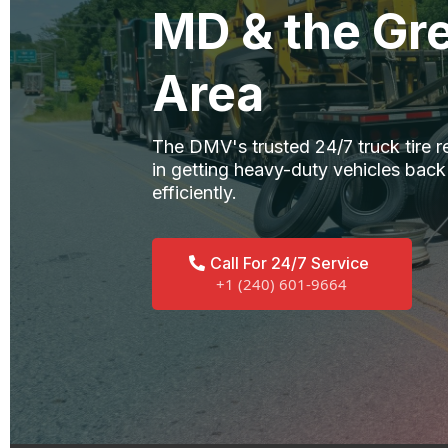
MD & the Gre
Area
The DMV's trusted 24/7 truck tire r
in getting heavy-duty vehicles back
efficiently.
Call For 24/7 Service
+1 (240) 601-9664