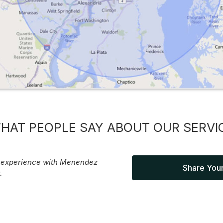
HAT PEOPLE SAY ABOUT OUR SERVI
r experience with Menendez
Share Your
.