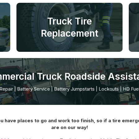
Truck Tire
Replacement
mercial Truck Roadside Assist
 Repair | Battery Service | Battery Jumpstarts | Lockouts | HD Fue
ve places to go and work too finish, so if a tire emerge
are on our way!