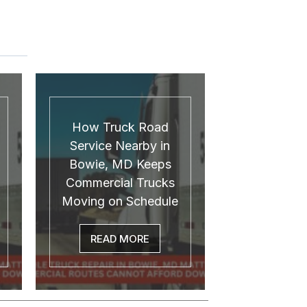
How Truck Road
Service Nearby in
Bowie, MD Keeps
Commercial Trucks
Moving on Schedule
READ MORE