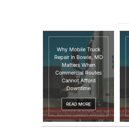
Why Mobile Truck
Repair in Bowie, MD
Matters When
Commercial Routes
Cannot Afford
Downtime
READ MORE