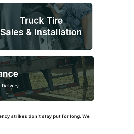
Truck Tire
Sales & Installation
ance
l Delivery
ncy strikes don't stay put for long. We