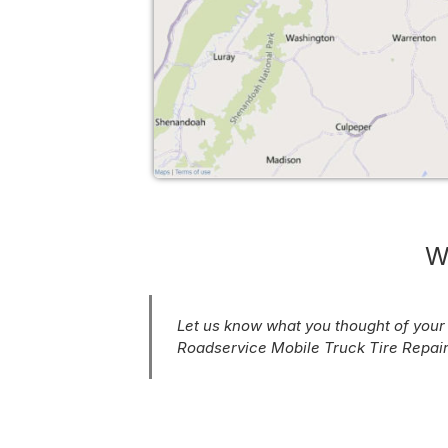
W
Let us know what you thought of you
Roadservice Mobile Truck Tire Repair