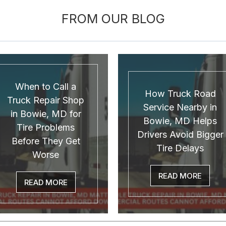
FROM OUR BLOG
When to Call a
How Truck Road
Truck Repair Shop
Service Nearby in
in Bowie, MD for
Bowie, MD Helps
Tire Problems
Drivers Avoid Bigger
Before They Get
Tire Delays
Worse
READ MORE
READ MORE