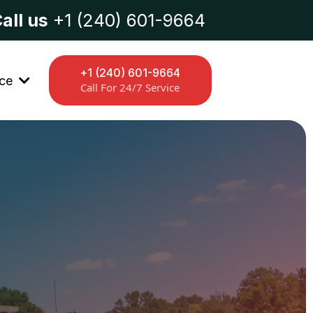
all us
+1 (240) 601-9664
+1 (240) 601-9664
ice
Call For 24/7 Service