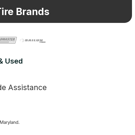
ire Brands
 & Used
de Assistance
 Maryland.