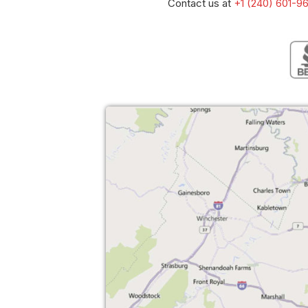
Contact us at
+1 (240) 601-9