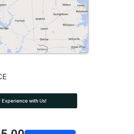
CE
 Experience with Us!