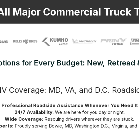
All Major Commercial Truck T
ptions for Every Budget: New, Retread
 Coverage: MD, VA, and D.C. Roadsi
Professional Roadside Assistance Whenever You Need It
24/7 Availability:
We are here for you day or night.
Wide Coverage:
Rescuing drivers wherever they are stuck.
perts:
Proudly serving Bowie, MD, Washington D.C., Virginia, and