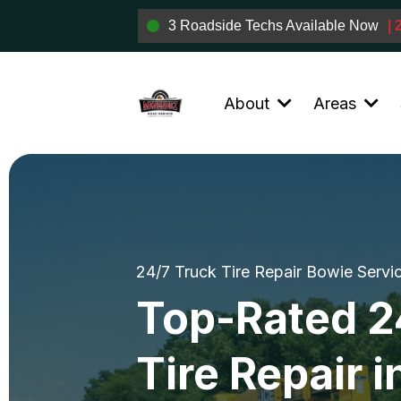
3 Roadside Techs Available Now
|
About
Areas
24/7 Truck Tire Repair Bowie Servi
Top-Rated 2
Tire Repair i