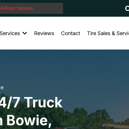
C
 24-Hour Service
Services
Reviews
Contact
Tire Sales & Serv
ce
4/7 Truck
n Bowie,