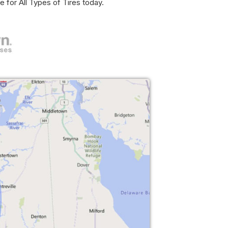
e for All Types of Tires today.