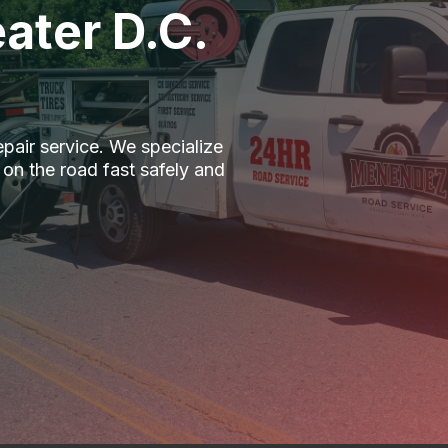
ater D.C.
epair service. We specialize
 on the road fast safely and