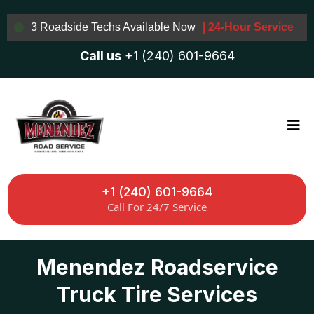
3 Roadside Techs Available Now
| 24-Hour Service
Call us
+1 (240) 601-9664
+1 (240) 601-9664
Call For 24/7 Service
Menendez Roadservice
Truck Tire Services