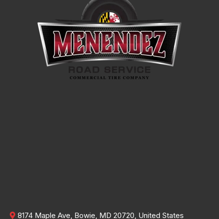
8174 Maple Ave, Bowie, MD 20720, United States