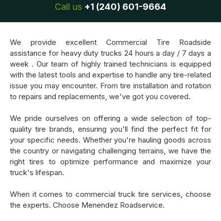
Call us
+1 (240) 601-9664
We provide excellent Commercial Tire Roadside
assistance for heavy duty trucks 24 hours a day / 7 days a
week . Our team of highly trained technicians is equipped
with the latest tools and expertise to handle any tire-related
issue you may encounter. From tire installation and rotation
to repairs and replacements, we've got you covered.
We pride ourselves on offering a wide selection of top-
quality tire brands, ensuring you'll find the perfect fit for
your specific needs. Whether you're hauling goods across
the country or navigating challenging terrains, we have the
right tires to optimize performance and maximize your
truck's lifespan.
When it comes to commercial truck tire services, choose
the experts. Choose Menendez Roadservice.