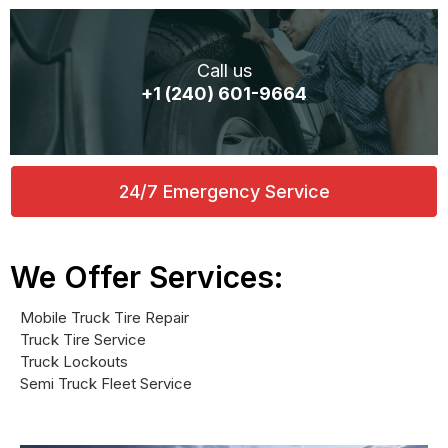
Call us
+1 (240) 601-9664
24/7 Emergency Service
We Offer Services:
Mobile Truck Tire Repair
Truck Tire Service
Truck Lockouts
Semi Truck Fleet Service