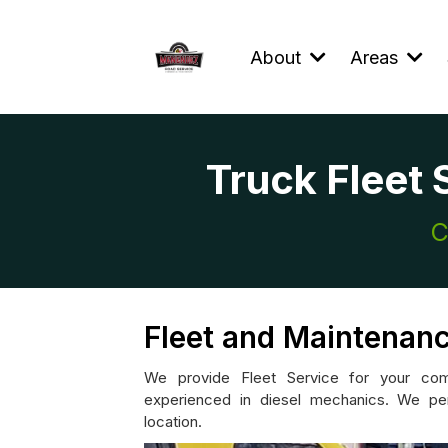
About
Areas
Truck Fleet 
C
Fleet and Maintenanc
We provide Fleet Service for your comm
experienced in diesel mechanics. We per
location.