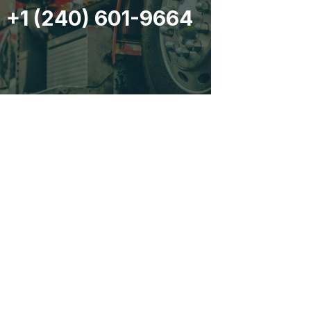
+1 (240) 601-9664