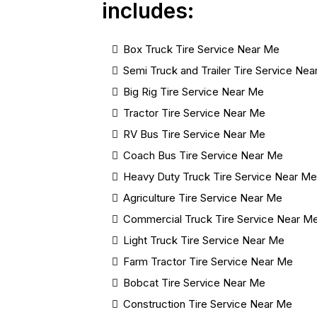
includes:
Box Truck Tire Service Near Me
Semi Truck and Trailer Tire Service Ne
Big Rig Tire Service Near Me
Tractor Tire Service Near Me
RV Bus Tire Service Near Me
Coach Bus Tire Service Near Me
Heavy Duty Truck Tire Service Near M
Agriculture Tire Service Near Me
Commercial Truck Tire Service Near M
Light Truck Tire Service Near Me
Farm Tractor Tire Service Near Me
Bobcat Tire Service Near Me
Construction Tire Service Near Me