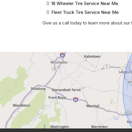
18 Wheeler Tire Service Near Me
Fleet Truck Tire Service Near Me
Give us a call today to learn more about ou