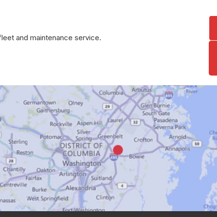
r fleet and maintenance service.