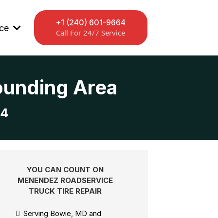
+1 (240) 601-9664
ice
Call For 24/7 Service
rounding Area
64
YOU CAN COUNT ON
MENENDEZ ROADSERVICE
TRUCK TIRE REPAIR
Serving Bowie, MD and