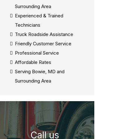
Surrounding Area
Experienced & Trained
Technicians
Truck Roadside Assistance
Friendly Customer Service
Professional Service
Affordable Rates
Serving Bowie, MD and
Surrounding Area
Call us