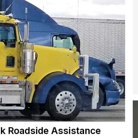
k Roadside Assistance