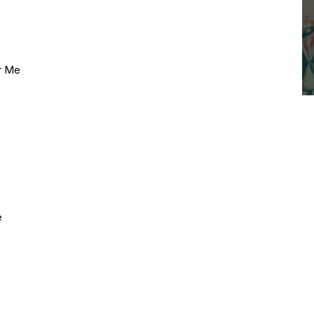
ar Me
e
e