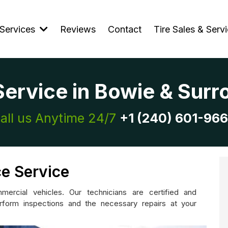
Services
Reviews
Contact
Tire Sales & Serv
Service in Bowie & Sur
all us Anytime 24/7
+1 (240) 601-96
e Service
ercial vehicles. Our technicians are certified and
form inspections and the necessary repairs at your