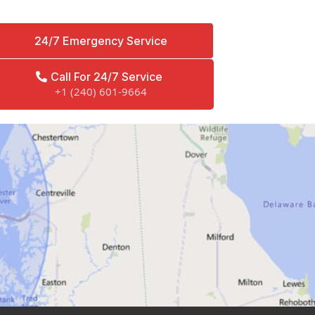
24/7 Emergency Service
Call For 24/7 Service
+1 (240) 601-9664