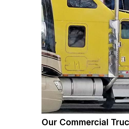
Our Commercial Truc