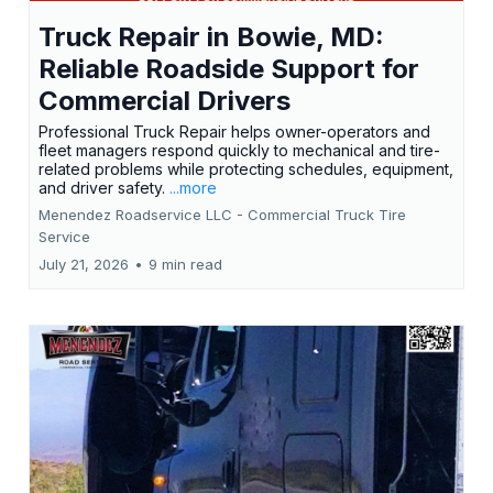
Truck Repair in Bowie, MD:
Reliable Roadside Support for
Commercial Drivers
Professional Truck Repair helps owner-operators and
fleet managers respond quickly to mechanical and tire-
related problems while protecting schedules, equipment,
and driver safety.
...more
Menendez Roadservice LLC - Commercial Truck Tire
Service
July 21, 2026
•
9 min read