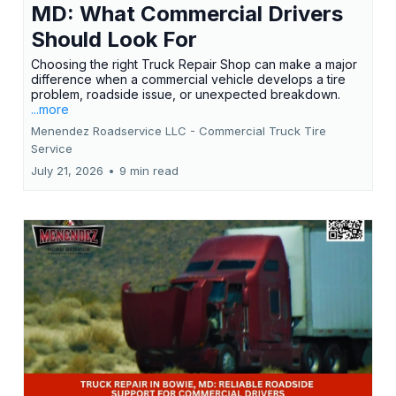
MD: What Commercial Drivers
Should Look For
Choosing the right Truck Repair Shop can make a major
difference when a commercial vehicle develops a tire
problem, roadside issue, or unexpected breakdown.
...more
Menendez Roadservice LLC - Commercial Truck Tire
Service
July 21, 2026
•
9 min read