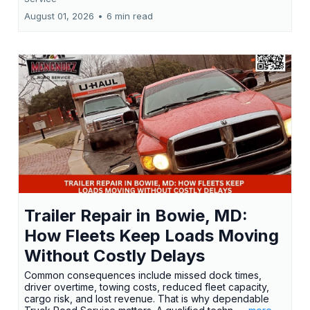
August 01, 2026
•
6 min read
Trailer Repair in Bowie, MD:
How Fleets Keep Loads Moving
Without Costly Delays
Common consequences include missed dock times,
driver overtime, towing costs, reduced fleet capacity,
cargo risk, and lost revenue. That is why dependable