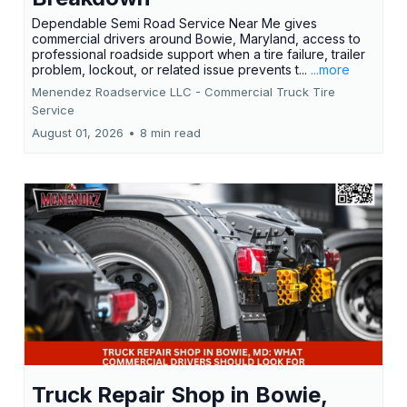
Dependable Semi Road Service Near Me gives
commercial drivers around Bowie, Maryland, access to
professional roadside support when a tire failure, trailer
problem, lockout, or related issue prevents t...
...more
Menendez Roadservice LLC - Commercial Truck Tire
Service
August 01, 2026
•
8 min read
Truck Repair Shop in Bowie,