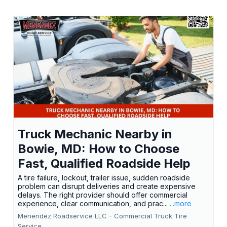
Truck Mechanic Nearby in
Bowie, MD: How to Choose
Fast, Qualified Roadside Help
A tire failure, lockout, trailer issue, sudden roadside
problem can disrupt deliveries and create expensive
delays. The right provider should offer commercial
experience, clear communication, and prac...
...more
Menendez Roadservice LLC - Commercial Truck Tire
Service