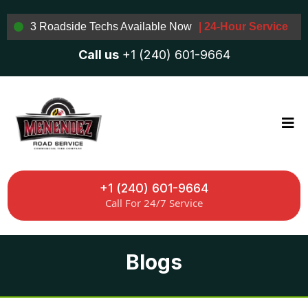
3 Roadside Techs Available Now
| 24-Hour Service
Call us
+1 (240) 601-9664
+1 (240) 601-9664
Call For 24/7 Service
Blogs