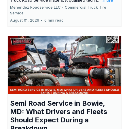
Truck Road Service matters. A qualified techn...
...more
Menendez Roadservice LLC - Commercial Truck Tire
Service
August 01, 2026
•
6 min read
Semi Road Service in Bowie,
MD: What Drivers and Fleets
Should Expect During a
Breakdown