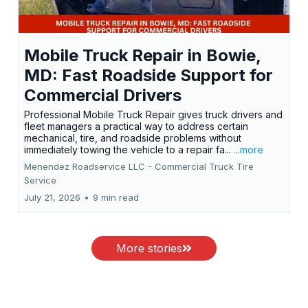
Mobile Truck Repair in Bowie,
MD: Fast Roadside Support for
Commercial Drivers
Professional Mobile Truck Repair gives truck drivers and
fleet managers a practical way to address certain
mechanical, tire, and roadside problems without
immediately towing the vehicle to a repair fa...
...more
Menendez Roadservice LLC - Commercial Truck Tire
Service
July 21, 2026
•
9 min read
More stories