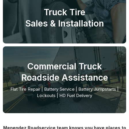
Truck Tire
Sales & Installation
Commercial Truck
Roadside Assistance
Flat Tire Repair | Battery Service | Battery Jumpstarts |
Lockouts | HD Fuel Delivery
Menendez Roadservice team knows you have places to