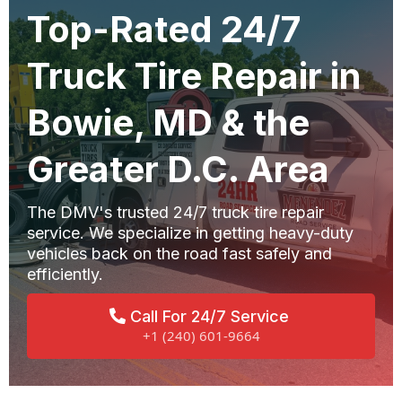
Top-Rated 24/7
Truck Tire Repair in
Bowie, MD & the
Greater D.C. Area
The DMV's trusted 24/7 truck tire repair
service. We specialize in getting heavy-duty
vehicles back on the road fast safely and
efficiently.
Call For 24/7 Service
+1 (240) 601-9664