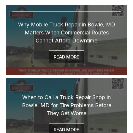
Why Mobile Truck Repair in Bowie, MD
Matters When Commercial Routes
Cannot Afford Downtime
READ MORE
When to Call a Truck Repair Shop in
Bowie, MD for Tire Problems Before
They Get Worse
READ MORE