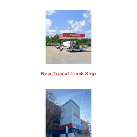
New Transit Truck Stop