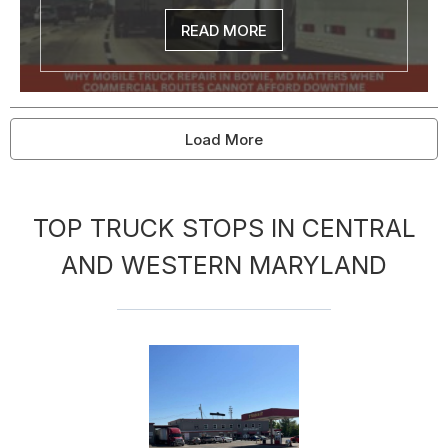
READ MORE
Load More
TOP TRUCK STOPS IN CENTRAL
AND WESTERN MARYLAND