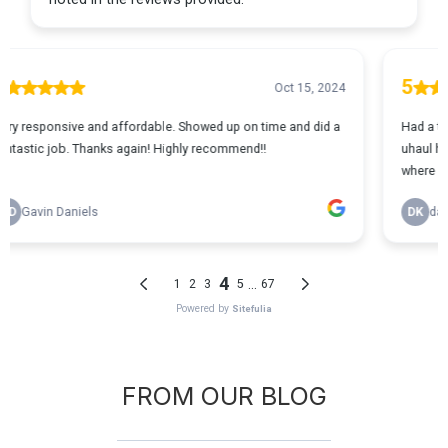
FROM OUR BLOG