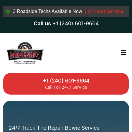
3 Roadside Techs Available Now
| 24-Hour Service
Call us
+1 (240) 601-9664
+1 (240) 601-9664
Call For 24/7 Service
24/7 Truck Tire Repair Bowie Service