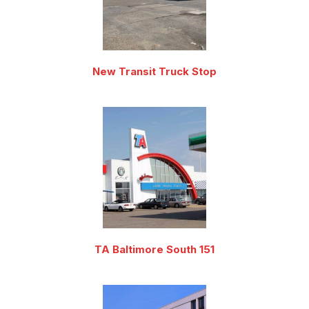
New Transit Truck Stop
TA Baltimore South 151