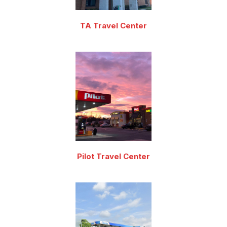
TA Travel Center
Pilot Travel Center