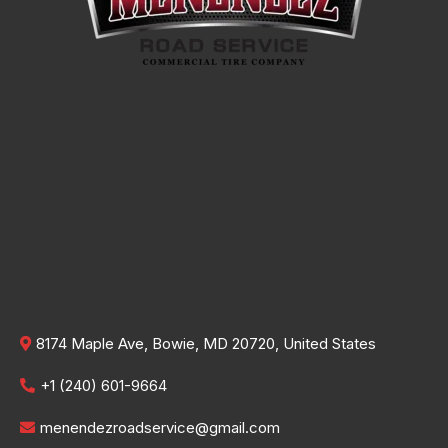
8174 Maple Ave, Bowie, MD 20720, United States
+1 (240) 601-9664
menendezroadservice@gmail.com