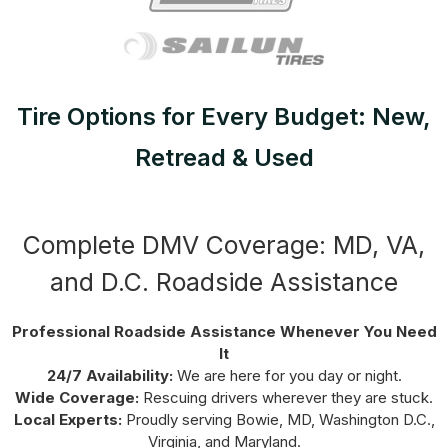
Tire Options for Every Budget: New,
Retread & Used
Complete DMV Coverage: MD, VA,
and D.C. Roadside Assistance
Professional Roadside Assistance Whenever You Need
It
24/7 Availability:
We are here for you day or night.
Wide Coverage:
Rescuing drivers wherever they are stuck.
Local Experts:
Proudly serving Bowie, MD, Washington D.C.,
Virginia, and Maryland.