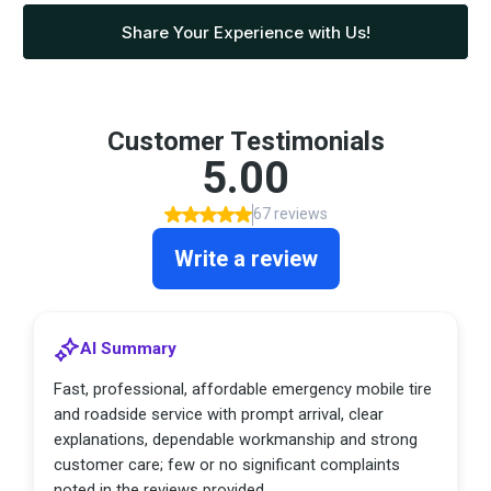
Share Your Experience with Us!