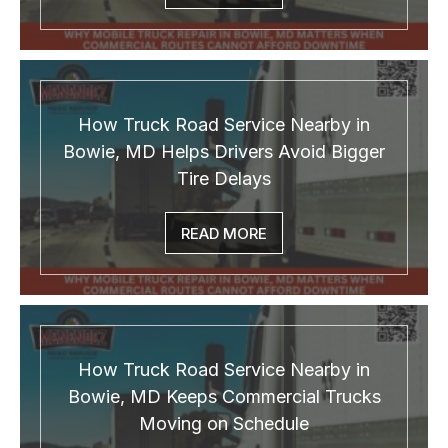
How Truck Road Service Nearby in
Bowie, MD Helps Drivers Avoid Bigger
Tire Delays
READ MORE
How Truck Road Service Nearby in
Bowie, MD Keeps Commercial Trucks
Moving on Schedule