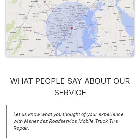
WHAT PEOPLE SAY ABOUT OUR
SERVICE
Let us know what you thought of your experience
with Menendez Roadservice Mobile Truck Tire
Repair.