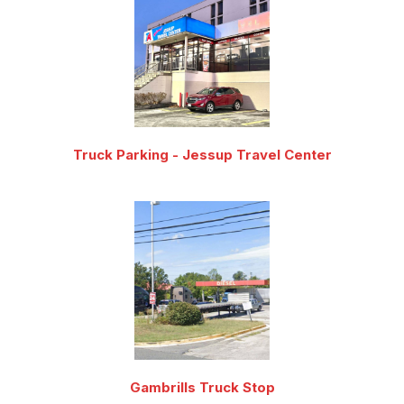
Truck Parking - Jessup Travel Center
Gambrills Truck Stop