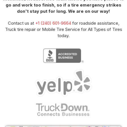
go and work too finish, so if a tire emergency strikes
don't stay put for long. We are on our way!
Contact us at
+1 (240) 601-9664
for roadside assistance,
Truck tire repair or Mobile Tire Service for All Types of Tires
today.