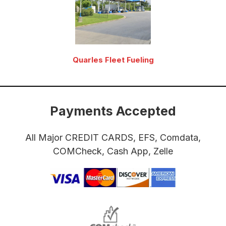
Quarles Fleet Fueling
Payments Accepted
All Major CREDIT CARDS, EFS, Comdata,
COMCheck, Cash App, Zelle