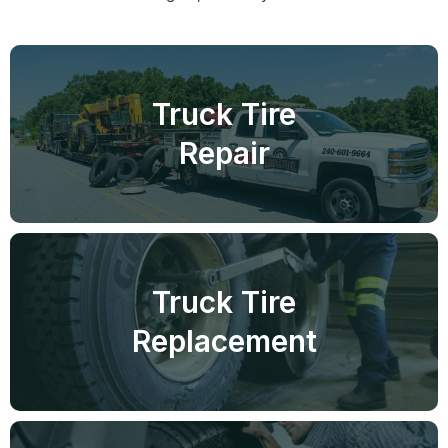
Truck Tire
Repair
Truck Tire
Replacement