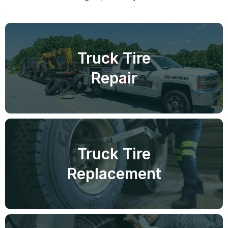
Truck Tire
Repair
Truck Tire
Replacement