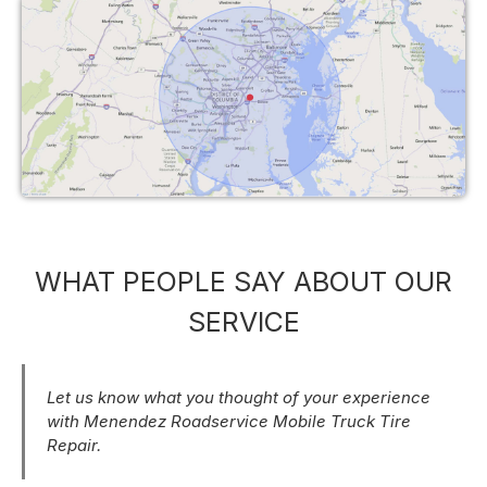
WHAT PEOPLE SAY ABOUT OUR
SERVICE
Let us know what you thought of your experience
with Menendez Roadservice Mobile Truck Tire
Repair.