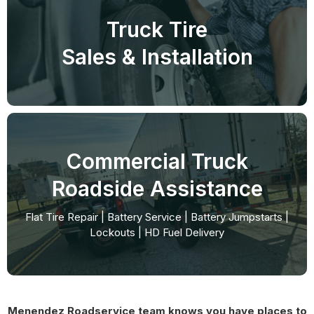
Truck Tire
Sales & Installation
Commercial Truck
Roadside Assistance
Flat Tire Repair | Battery Service | Battery Jumpstarts |
Lockouts | HD Fuel Delivery
Menendez Roadservice team knows you have places to