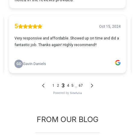
FROM OUR BLOG