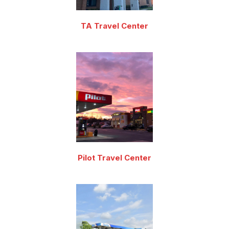
TA Travel Center
Pilot Travel Center