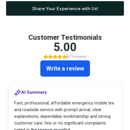
Share Your Experience with Us!