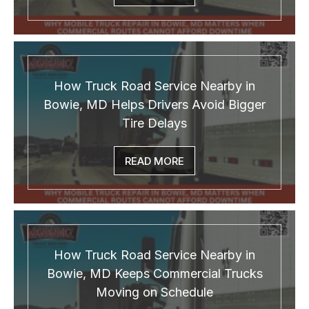
How Truck Road Service Nearby in
Bowie, MD Helps Drivers Avoid Bigger
Tire Delays
READ MORE
How Truck Road Service Nearby in
Bowie, MD Keeps Commercial Trucks
Moving on Schedule