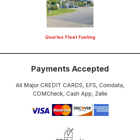
Quarles Fleet Fueling
Payments Accepted
All Major CREDIT CARDS, EFS, Comdata,
COMCheck, Cash App, Zelle