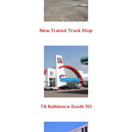
New Transit Truck Stop
TA Baltimore South 151