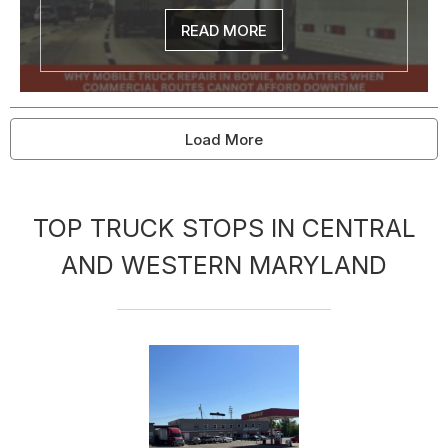
READ MORE
Load More
TOP TRUCK STOPS IN CENTRAL
AND WESTERN MARYLAND