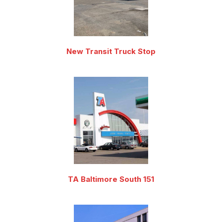
New Transit Truck Stop
TA Baltimore South 151