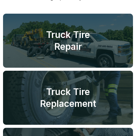
Truck Tire
Repair
Truck Tire
Replacement