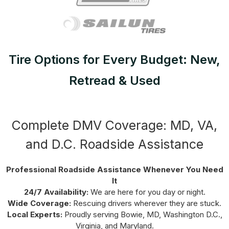
Tire Options for Every Budget: New,
Retread & Used
Complete DMV Coverage: MD, VA,
and D.C. Roadside Assistance
Professional Roadside Assistance Whenever You Need
It
24/7 Availability:
We are here for you day or night.
Wide Coverage:
Rescuing drivers wherever they are stuck.
Local Experts:
Proudly serving Bowie, MD, Washington D.C.,
Virginia, and Maryland.