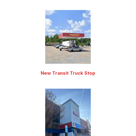
New Transit Truck Stop