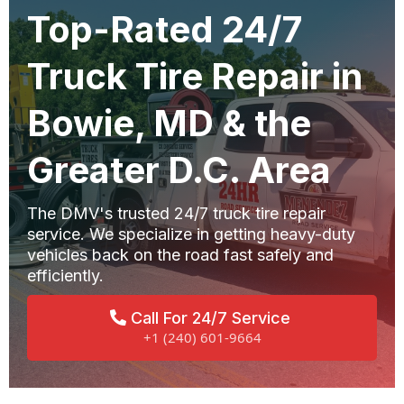
Top-Rated 24/7
Truck Tire Repair in
Bowie, MD & the
Greater D.C. Area
The DMV's trusted 24/7 truck tire repair
service. We specialize in getting heavy-duty
vehicles back on the road fast safely and
efficiently.
Call For 24/7 Service
+1 (240) 601-9664