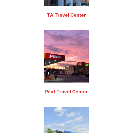
TA Travel Center
Pilot Travel Center