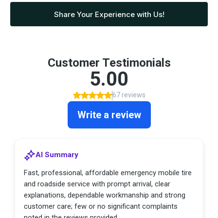
Share Your Experience with Us!