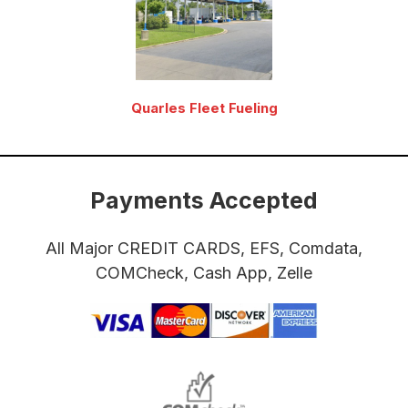
Quarles Fleet Fueling
Payments Accepted
All Major CREDIT CARDS, EFS, Comdata,
COMCheck, Cash App, Zelle