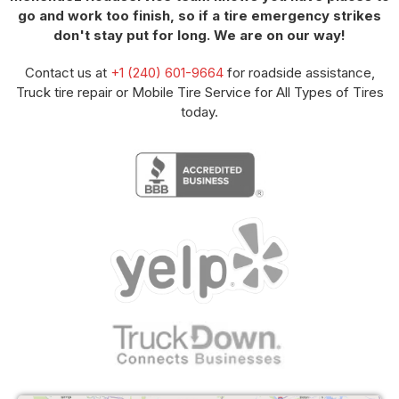
go and work too finish, so if a tire emergency strikes
don't stay put for long. We are on our way!
Contact us at
+1 (240) 601-9664
for roadside assistance,
Truck tire repair or Mobile Tire Service for All Types of Tires
today.