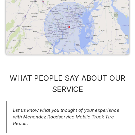
WHAT PEOPLE SAY ABOUT OUR
SERVICE
Let us know what you thought of your experience
with Menendez Roadservice Mobile Truck Tire
Repair.