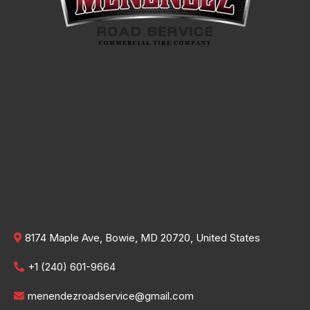
8174 Maple Ave, Bowie, MD 20720, United States
+1 (240) 601-9664
menendezroadservice@gmail.com