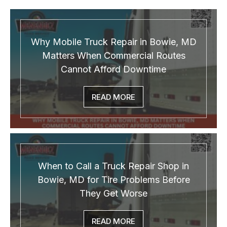
Why Mobile Truck Repair in Bowie, MD
Matters When Commercial Routes
Cannot Afford Downtime
READ MORE
When to Call a Truck Repair Shop in
Bowie, MD for Tire Problems Before
They Get Worse
READ MORE