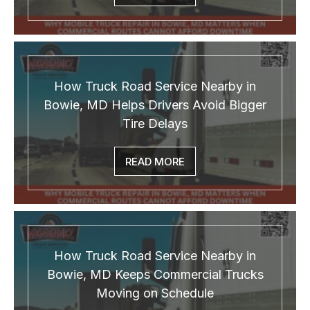
How Truck Road Service Nearby in
Bowie, MD Helps Drivers Avoid Bigger
Tire Delays
READ MORE
How Truck Road Service Nearby in
Bowie, MD Keeps Commercial Trucks
Moving on Schedule