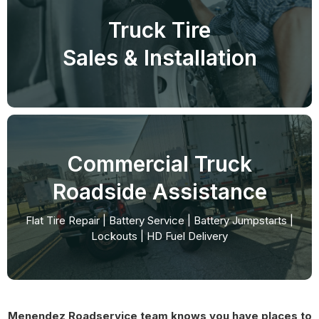
Truck Tire
Sales & Installation
Commercial Truck
Roadside Assistance
Flat Tire Repair | Battery Service | Battery Jumpstarts |
Lockouts | HD Fuel Delivery
Menendez Roadservice team knows you have places to