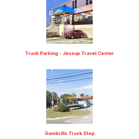
Truck Parking - Jessup Travel Center
Gambrills Truck Stop