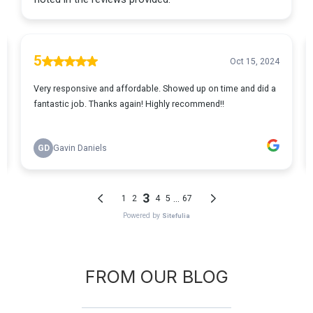
FROM OUR BLOG