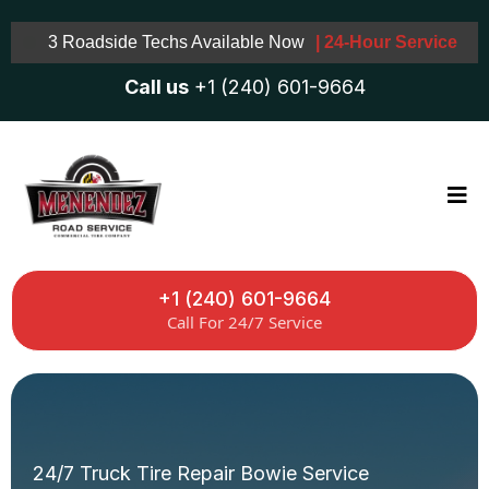
3 Roadside Techs Available Now
| 24-Hour Service
Call us
+1 (240) 601-9664
+1 (240) 601-9664
Call For 24/7 Service
24/7 Truck Tire Repair Bowie Service