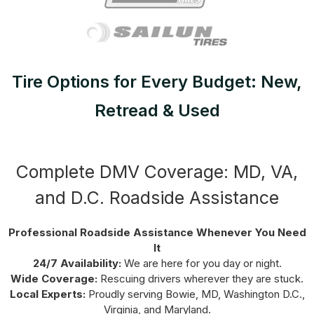
Tire Options for Every Budget: New,
Retread & Used
Complete DMV Coverage: MD, VA,
and D.C. Roadside Assistance
Professional Roadside Assistance Whenever You Need
It
24/7 Availability:
We are here for you day or night.
Wide Coverage:
Rescuing drivers wherever they are stuck.
Local Experts:
Proudly serving Bowie, MD, Washington D.C.,
Virginia, and Maryland.