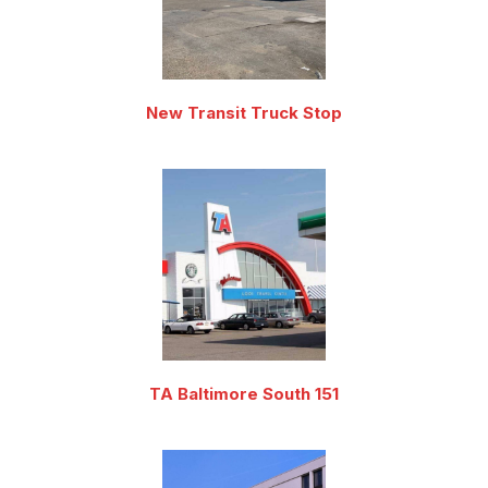
New Transit Truck Stop
TA Baltimore South 151