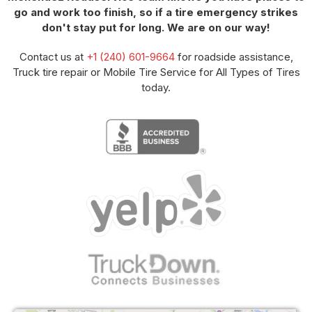
go and work too finish, so if a tire emergency strikes
don't stay put for long. We are on our way!
Contact us at
+1 (240) 601-9664
for roadside assistance,
Truck tire repair or Mobile Tire Service for All Types of Tires
today.