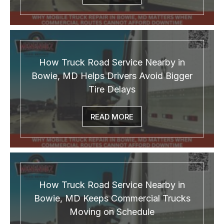
How Truck Road Service Nearby in
Bowie, MD Helps Drivers Avoid Bigger
Tire Delays
READ MORE
How Truck Road Service Nearby in
Bowie, MD Keeps Commercial Trucks
Moving on Schedule