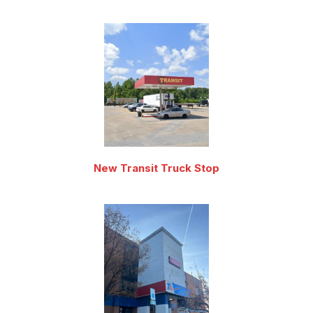
New Transit Truck Stop