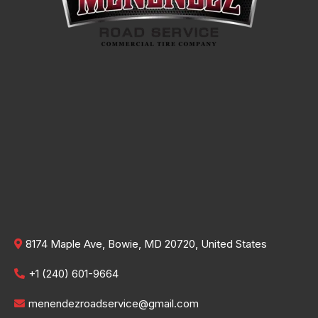
8174 Maple Ave, Bowie, MD 20720, United States
+1 (240) 601-9664
menendezroadservice@gmail.com