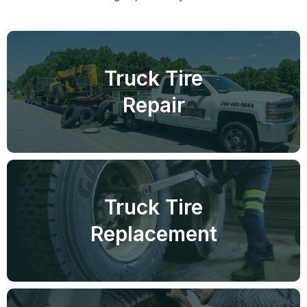
Truck Tire
Repair
Truck Tire
Replacement