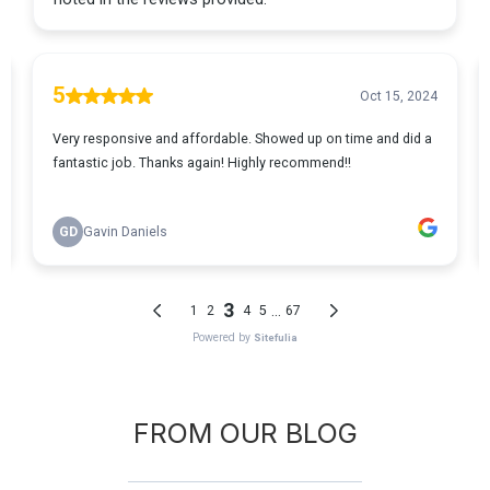
FROM OUR BLOG