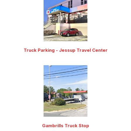
Truck Parking - Jessup Travel Center
Gambrills Truck Stop