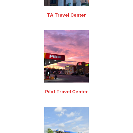
TA Travel Center
Pilot Travel Center