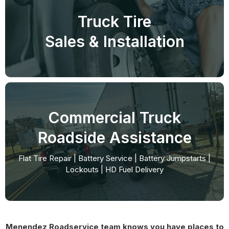
Truck Tire
Sales & Installation
Commercial Truck
Roadside Assistance
Flat Tire Repair | Battery Service | Battery Jumpstarts |
Lockouts | HD Fuel Delivery
Menendez Roadservice team knows you have places to