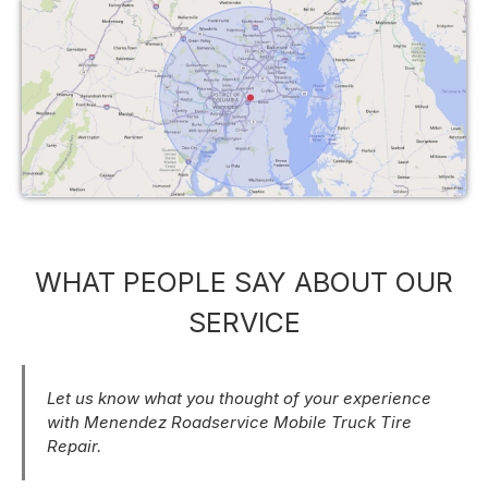
WHAT PEOPLE SAY ABOUT OUR
SERVICE
Let us know what you thought of your experience
with Menendez Roadservice Mobile Truck Tire
Repair.