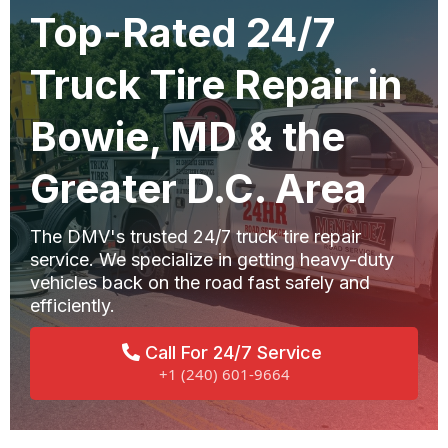
Top-Rated 24/7
Truck Tire Repair in
Bowie, MD & the
Greater D.C. Area
The DMV's trusted 24/7 truck tire repair
service. We specialize in getting heavy-duty
vehicles back on the road fast safely and
efficiently.
Call For 24/7 Service
+1 (240) 601-9664