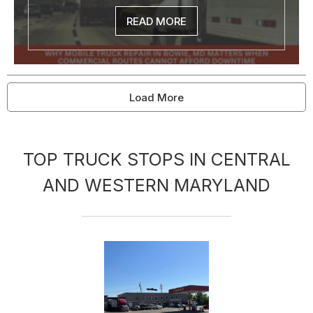
READ MORE
Load More
TOP TRUCK STOPS IN CENTRAL
AND WESTERN MARYLAND