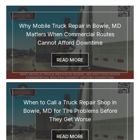
Why Mobile Truck Repair in Bowie, MD
Matters When Commercial Routes
Cannot Afford Downtime
READ MORE
When to Call a Truck Repair Shop in
Bowie, MD for Tire Problems Before
They Get Worse
READ MORE