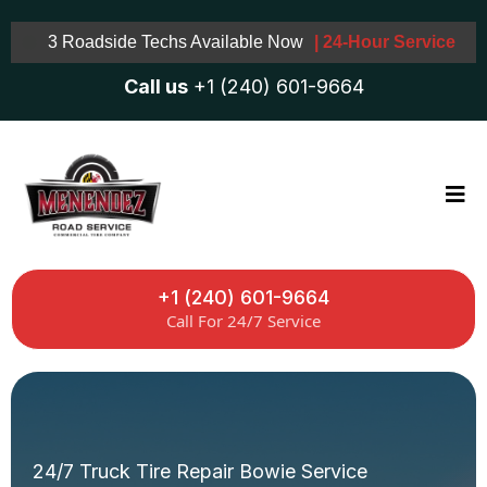
3 Roadside Techs Available Now
| 24-Hour Service
Call us
+1 (240) 601-9664
+1 (240) 601-9664
Call For 24/7 Service
24/7 Truck Tire Repair Bowie Service