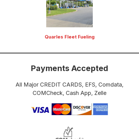
Quarles Fleet Fueling
Payments Accepted
All Major CREDIT CARDS, EFS, Comdata,
COMCheck, Cash App, Zelle