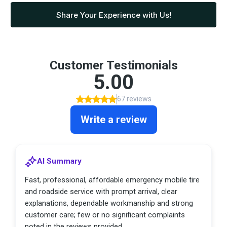
Share Your Experience with Us!